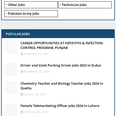
Other Jobs
Technician Jobs
Pakistan Army Jobs
POPULAR JOBS
CAREER OPPORTUNITIES AT HEPATITIS & INFECTION
CONTROL PROGRAM, PUNJAB
December 31, 2021
Driver and Valet Parking Driver Jobs 2023 in Dubai
November 16, 2023
Chemistry Teacher and Biology Teacher Jobs 2024 in
Quetta
January 30, 2024
Female Telemarketing Officer Jobs 2024 in Lahore
February 29, 2024