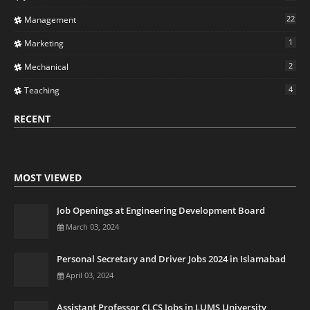
22
Management
1
Marketing
2
Mechanical
4
Teaching
RECENT
MOST VIEWED
Job Openings at Engineering Development Board
March 03, 2024
Personal Secretary and Driver Jobs 2024 in Islamabad
April 03, 2024
Assistant Professor CLCS Jobs in LUMS University