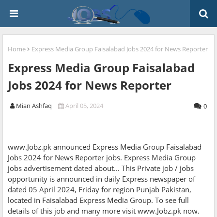
Home
Express Media Group Faisalabad Jobs 2024 for News Reporter
Express Media Group Faisalabad
Jobs 2024 for News Reporter
Mian Ashfaq
April 05, 2024
0
www.Jobz.pk announced Express Media Group Faisalabad
Jobs 2024 for News Reporter jobs. Express Media Group
jobs advertisement dated about... This Private job / jobs
opportunity is announced in daily Express newspaper of
dated 05 April 2024, Friday for region Punjab Pakistan,
located in Faisalabad Express Media Group. To see full
details of this job and many more visit www.Jobz.pk now.