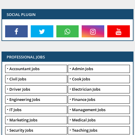
SOCIAL PLUGIN
PROFESSIONAL JOBS
Accountant jobs
Admin Jobs
Civil Jobs
Cook Jobs
Driver Jobs
Electrician Jobs
Engineering Jobs
Finance Jobs
IT Jobs
Management Jobs
Marketing Jobs
Medical Jobs
Security Jobs
Teaching Jobs