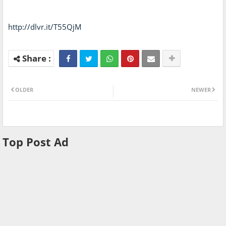
http://dlvr.it/T55QjM
OLDER
NEWER
Top Post Ad