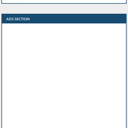
ADS SECTION