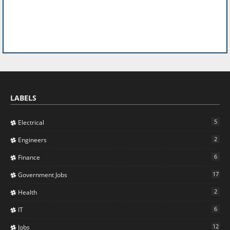
LABELS
5
Electrical
2
Engineers
6
Finance
17
Government Jobs
2
Health
6
IT
12
Jobs