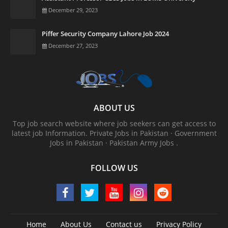
December 29, 2023
Piffer Security Company Lahore Job 2024
December 27, 2023
ABOUT US
Top job search website where job seekers can get access to
latest job Information. ‎Private Jobs in Pakistan · ‎Government
Jobs in Pakistan · ‎Pakistan Army Jobs .
FOLLOW US
Home
About Us
Contact us
Privacy Policy