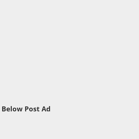
Below Post Ad