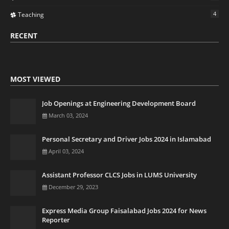
4
Teaching
RECENT
MOST VIEWED
Job Openings at Engineering Development Board
March 03, 2024
Personal Secretary and Driver Jobs 2024 in Islamabad
April 03, 2024
Assistant Professor CLCS Jobs in LUMS University
December 29, 2023
Express Media Group Faisalabad Jobs 2024 for News
Reporter