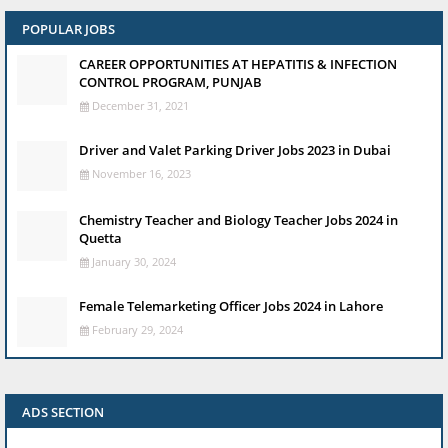
POPULAR JOBS
CAREER OPPORTUNITIES AT HEPATITIS & INFECTION
CONTROL PROGRAM, PUNJAB
December 31, 2021
Driver and Valet Parking Driver Jobs 2023 in Dubai
November 16, 2023
Chemistry Teacher and Biology Teacher Jobs 2024 in
Quetta
January 30, 2024
Female Telemarketing Officer Jobs 2024 in Lahore
February 29, 2024
ADS SECTION