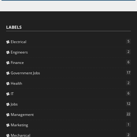
LABELS
5
Electrical
2
Engineers
6
Finance
17
Government Jobs
2
Health
6
IT
12
Jobs
22
Management
1
Marketing
2
Mechanical