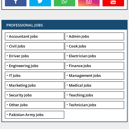
PROFESSIONAL JOBS
Accountant jobs
Admin Jobs
Civil Jobs
Cook Jobs
Driver Jobs
Electrician Jobs
Engineering Jobs
Finance Jobs
IT Jobs
Management Jobs
Marketing Jobs
Medical Jobs
Security Jobs
Teaching Jobs
Other Jobs
Technician Jobs
Pakistan Army Jobs