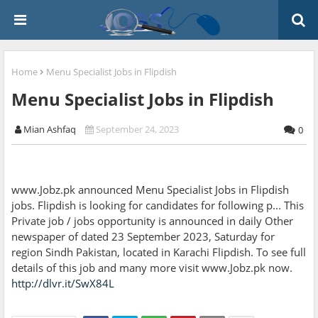
Home
Menu Specialist Jobs in Flipdish
Menu Specialist Jobs in Flipdish
Mian Ashfaq
September 24, 2023
0
www.Jobz.pk announced Menu Specialist Jobs in Flipdish
jobs. Flipdish is looking for candidates for following p... This
Private job / jobs opportunity is announced in daily Other
newspaper of dated 23 September 2023, Saturday for
region Sindh Pakistan, located in Karachi Flipdish. To see full
details of this job and many more visit www.Jobz.pk now.
http://dlvr.it/SwX84L