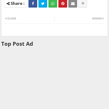
OLDER
NEWER
Top Post Ad