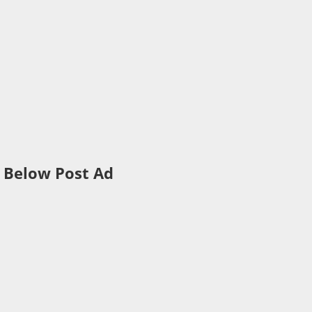
Below Post Ad