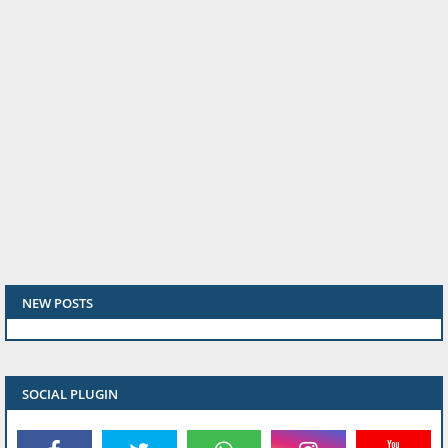
NEW POSTS
SOCIAL PLUGIN