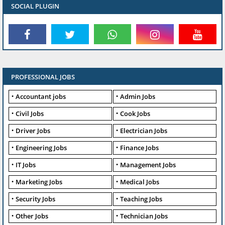
SOCIAL PLUGIN
PROFESSIONAL JOBS
Accountant jobs
Admin Jobs
Civil Jobs
Cook Jobs
Driver Jobs
Electrician Jobs
Engineering Jobs
Finance Jobs
IT Jobs
Management Jobs
Marketing Jobs
Medical Jobs
Security Jobs
Teaching Jobs
Other Jobs
Technician Jobs