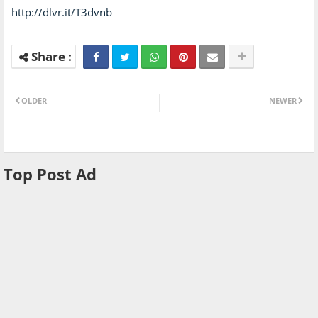
http://dlvr.it/T3dvnb
OLDER
NEWER
Top Post Ad