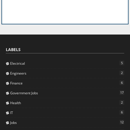
LABELS
5
Electrical
2
Engineers
6
Finance
17
Government Jobs
2
Health
6
IT
12
Jobs