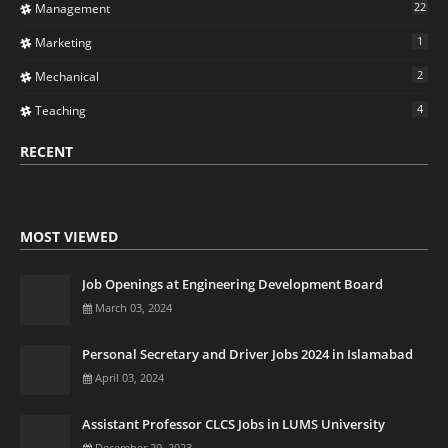
22
Management
1
Marketing
2
Mechanical
4
Teaching
RECENT
MOST VIEWED
Job Openings at Engineering Development Board
March 03, 2024
Personal Secretary and Driver Jobs 2024 in Islamabad
April 03, 2024
Assistant Professor CLCS Jobs in LUMS University
December 29, 2023