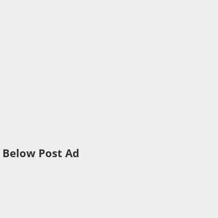
Below Post Ad