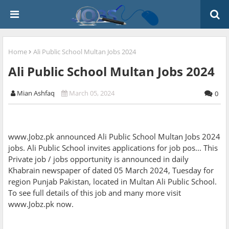
Home
Ali Public School Multan Jobs 2024
Ali Public School Multan Jobs 2024
Mian Ashfaq
March 05, 2024
0
www.Jobz.pk announced Ali Public School Multan Jobs 2024
jobs. Ali Public School invites applications for job pos... This
Private job / jobs opportunity is announced in daily
Khabrain newspaper of dated 05 March 2024, Tuesday for
region Punjab Pakistan, located in Multan Ali Public School.
To see full details of this job and many more visit
www.Jobz.pk now.