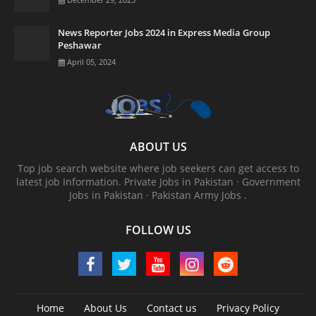
News Reporter Jobs 2024 in Express Media Group
Peshawar
April 05, 2024
ABOUT US
Top job search website where job seekers can get access to
latest job Information. ‎Private Jobs in Pakistan · ‎Government
Jobs in Pakistan · ‎Pakistan Army Jobs .
FOLLOW US
Home
About Us
Contact us
Privacy Policy