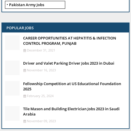
Pakistan Army Jobs
POPULAR JOBS
CAREER OPPORTUNITIES AT HEPATITIS & INFECTION
CONTROL PROGRAM, PUNJAB
December 31, 2021
Driver and Valet Parking Driver Jobs 2023 in Dubai
November 16, 2023
Fellowship Competition at US Educational Foundation
2025
February 25, 2024
Tile Mason and Building Electrician Jobs 2023 in Saudi
Arabia
November 09, 2023