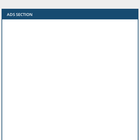
ADS SECTION