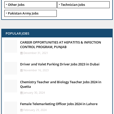
Other Jobs
Technician Jobs
Pakistan Army Jobs
POPULAR JOBS
CAREER OPPORTUNITIES AT HEPATITIS & INFECTION
CONTROL PROGRAM, PUNJAB
December 31, 2021
Driver and Valet Parking Driver Jobs 2023 in Dubai
November 16, 2023
Chemistry Teacher and Biology Teacher Jobs 2024 in
Quetta
January 30, 2024
Female Telemarketing Officer Jobs 2024 in Lahore
February 29, 2024