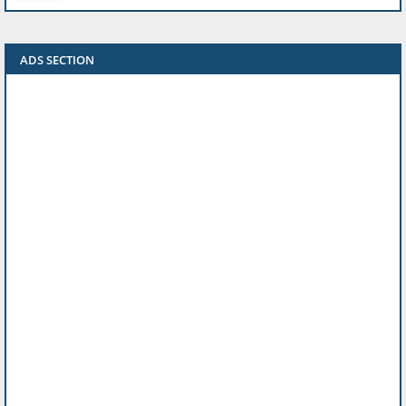
ADS SECTION