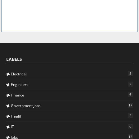
LABELS
5
Electrical
2
Engineers
6
Finance
17
Government Jobs
2
Health
6
IT
12
Jobs