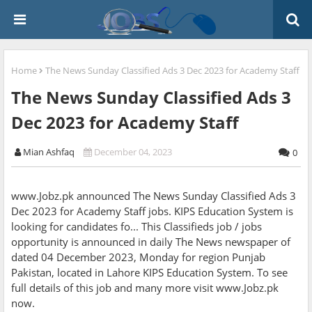
Home
The News Sunday Classified Ads 3 Dec 2023 for Academy Staff
The News Sunday Classified Ads 3
Dec 2023 for Academy Staff
Mian Ashfaq
December 04, 2023
0
www.Jobz.pk announced The News Sunday Classified Ads 3
Dec 2023 for Academy Staff jobs. KIPS Education System is
looking for candidates fo... This Classifieds job / jobs
opportunity is announced in daily The News newspaper of
dated 04 December 2023, Monday for region Punjab
Pakistan, located in Lahore KIPS Education System. To see
full details of this job and many more visit www.Jobz.pk
now.