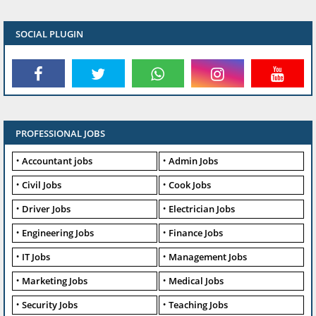
SOCIAL PLUGIN
PROFESSIONAL JOBS
Accountant jobs
Admin Jobs
Civil Jobs
Cook Jobs
Driver Jobs
Electrician Jobs
Engineering Jobs
Finance Jobs
IT Jobs
Management Jobs
Marketing Jobs
Medical Jobs
Security Jobs
Teaching Jobs