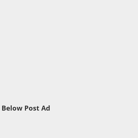
Below Post Ad