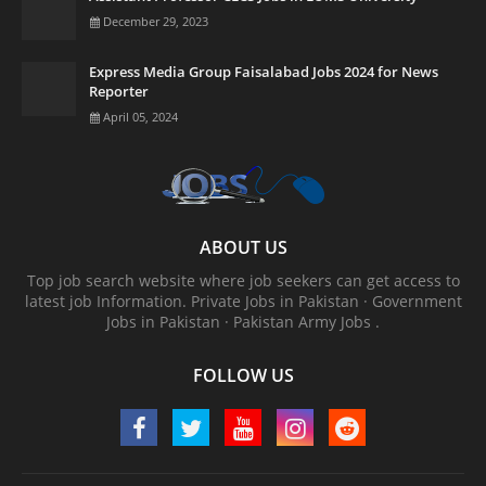
December 29, 2023
Express Media Group Faisalabad Jobs 2024 for News
Reporter
April 05, 2024
ABOUT US
Top job search website where job seekers can get access to
latest job Information. ‎Private Jobs in Pakistan · ‎Government
Jobs in Pakistan · ‎Pakistan Army Jobs .
FOLLOW US