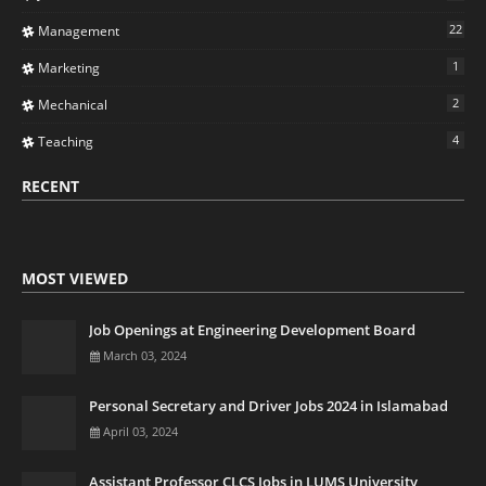
22
Management
1
Marketing
2
Mechanical
4
Teaching
RECENT
MOST VIEWED
Job Openings at Engineering Development Board
March 03, 2024
Personal Secretary and Driver Jobs 2024 in Islamabad
April 03, 2024
Assistant Professor CLCS Jobs in LUMS University