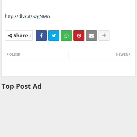
http://dlvr.it/SzgNMn
OLDER
NEWER
Top Post Ad