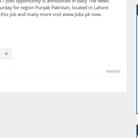
job / jobs opportunity is announced in daily The News
day for region Punjab Pakistan, located in Lahore
of this job and many more visit www.Jobz.pk now.
NEWER