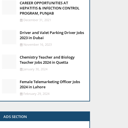
CAREER OPPORTUNITIES AT
HEPATITIS & INFECTION CONTROL
PROGRAM, PUNJAB
December 31, 2021
Driver and Valet Parking Driver Jobs
2023 in Dubai
November 16, 2023
Chemistry Teacher and Biology
Teacher Jobs 2024 in Quetta
January 30, 2024
Female Telemarketing Officer Jobs
2024 in Lahore
February 29, 2024
ADS SECTION