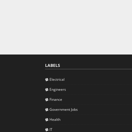
LABELS
Electrical
Engineers
Finance
Government Jobs
Health
IT