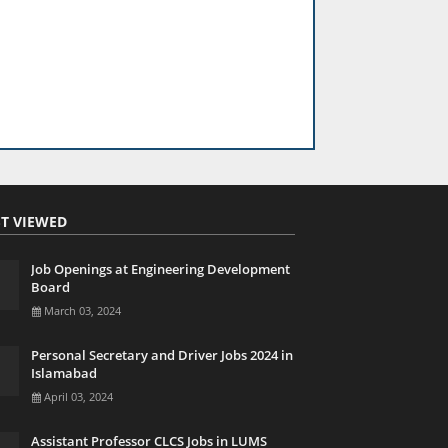
T VIEWED
Job Openings at Engineering Development
Board
March 03, 2024
Personal Secretary and Driver Jobs 2024 in
Islamabad
April 03, 2024
Assistant Professor CLCS Jobs in LUMS