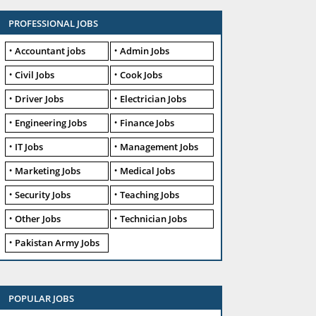
PROFESSIONAL JOBS
Accountant jobs
Admin Jobs
Civil Jobs
Cook Jobs
Driver Jobs
Electrician Jobs
Engineering Jobs
Finance Jobs
IT Jobs
Management Jobs
Marketing Jobs
Medical Jobs
Security Jobs
Teaching Jobs
Other Jobs
Technician Jobs
Pakistan Army Jobs
POPULAR JOBS