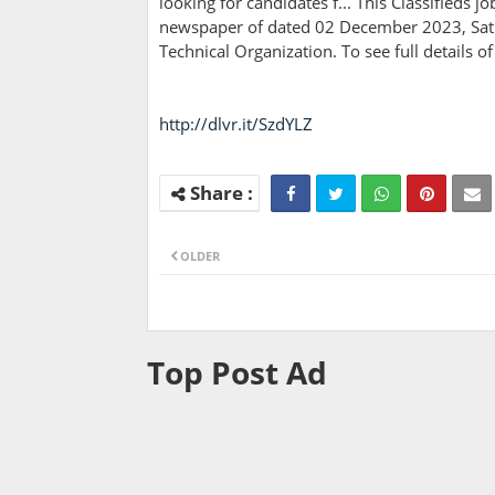
looking for candidates f... This Classifieds 
newspaper of dated 02 December 2023, Satur
Technical Organization. To see full details 
http://dlvr.it/SzdYLZ
OLDER
Top Post Ad