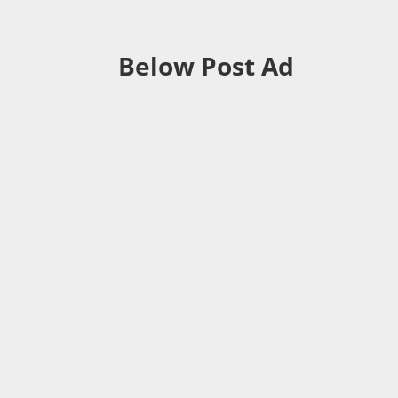
Below Post Ad