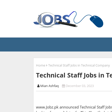
Home
Technical Staff Jobs in Technical Company
Technical Staff Jobs in
Mian Ashfaq
December 03, 2023
www.Jobz.pk announced Technical Staff Jobs