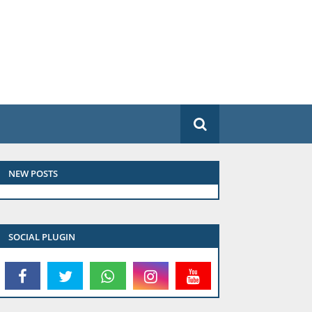
NEW POSTS
SOCIAL PLUGIN