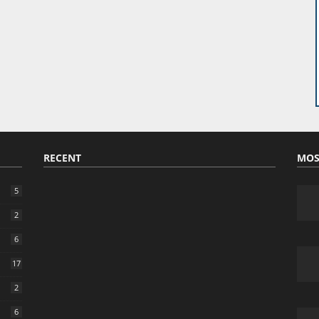
RECENT
MOS
5
2
6
17
2
6