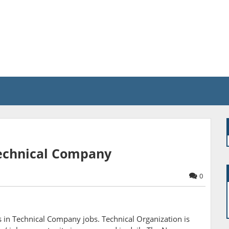
 Technical Company
0
 in Technical Company jobs. Technical Organization is