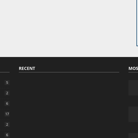
RECENT
MOS
5
2
6
17
2
6