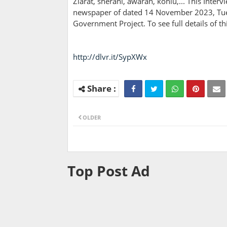
Ziarat, sherani, awaran, kohlu,... This Inter
newspaper of dated 14 November 2023, Tuesd
Government Project. To see full details of 
http://dlvr.it/SypXWx
OLDER
Top Post Ad