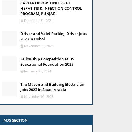
CAREER OPPORTUNITIES AT
HEPATITIS & INFECTION CONTROL
PROGRAM, PUNJAB
December 31, 2021
Driver and Valet Parking Driver Jobs
2023 in Dubai
November 16, 2023
Fellowship Competition at US
Educational Foundation 2025
February 25, 2024
Tile Mason and Building Electrician
Jobs 2023 in Saudi Arabia
November 09, 2023
ADS SECTION