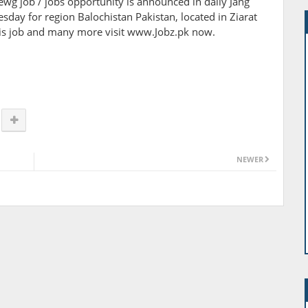
viewg job / jobs opportunity is announced in daily Jang
ay for region Balochistan Pakistan, located in Ziarat
this job and many more visit www.Jobz.pk now.
NEWER