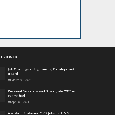
T VIEWED
Job Openings at Engineering Development
Board
March 03, 2024
Personal Secretary and Driver Jobs 2024 in
Islamabad
April 03, 2024
Assistant Professor CLCS Jobs in LUMS