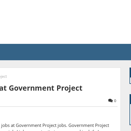
ject
s at Government Project
0
 jobs at Government Project jobs. Government Project