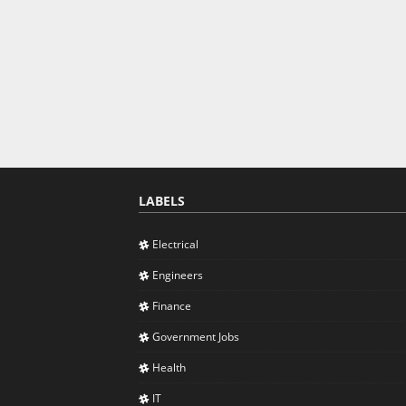
LABELS
Electrical
Engineers
Finance
Government Jobs
Health
IT