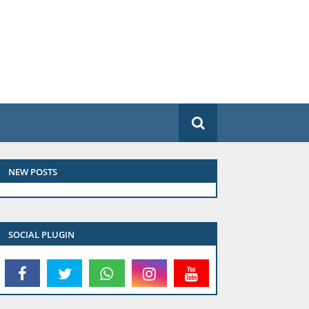
NEW POSTS
SOCIAL PLUGIN