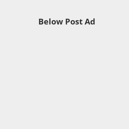
Below Post Ad