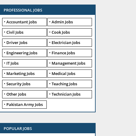
PROFESSIONAL JOBS
Accountant jobs
Admin Jobs
Civil Jobs
Cook Jobs
Driver Jobs
Electrician Jobs
Engineering Jobs
Finance Jobs
IT Jobs
Management Jobs
Marketing Jobs
Medical Jobs
Security Jobs
Teaching Jobs
Other Jobs
Technician Jobs
Pakistan Army Jobs
POPULAR JOBS