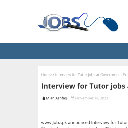
Home
Interview for Tutor jobs at Government Pro
Interview for Tutor job
Mian Ashfaq
November 14, 2023
www.Jobz.pk announced Interview for Tutor