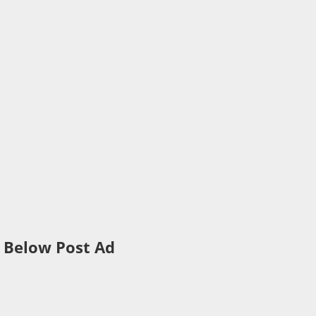
Below Post Ad