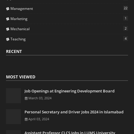
22
Management
1
Marketing
2
Mechanical
4
Teaching
RECENT
MOST VIEWED
Job Openings at Engineering Development Board
March 03, 2024
Personal Secretary and Driver Jobs 2024 in Islamabad
April 03, 2024
Assistant Professor CLCS Jobs in LUMS University