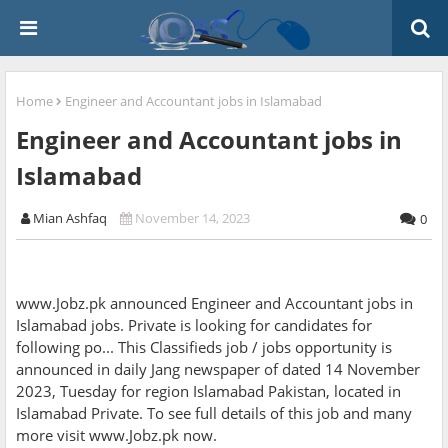
Home
Engineer and Accountant jobs in Islamabad
Engineer and Accountant jobs in
Islamabad
Mian Ashfaq
November 14, 2023
0
www.Jobz.pk announced Engineer and Accountant jobs in
Islamabad jobs. Private is looking for candidates for
following po... This Classifieds job / jobs opportunity is
announced in daily Jang newspaper of dated 14 November
2023, Tuesday for region Islamabad Pakistan, located in
Islamabad Private. To see full details of this job and many
more visit www.Jobz.pk now.