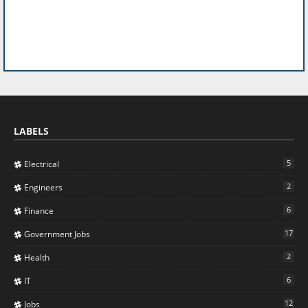
LABELS
5
Electrical
2
Engineers
6
Finance
17
Government Jobs
2
Health
6
IT
12
Jobs