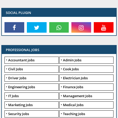
SOCIAL PLUGIN
PROFESSIONAL JOBS
Accountant jobs
Admin Jobs
Civil Jobs
Cook Jobs
Driver Jobs
Electrician Jobs
Engineering Jobs
Finance Jobs
IT Jobs
Management Jobs
Marketing Jobs
Medical Jobs
Security Jobs
Teaching Jobs