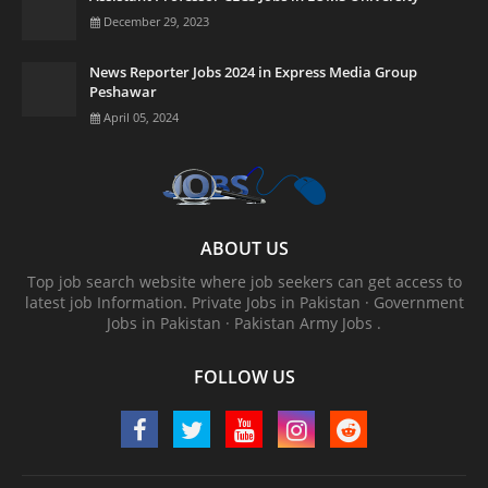
December 29, 2023
News Reporter Jobs 2024 in Express Media Group
Peshawar
April 05, 2024
ABOUT US
Top job search website where job seekers can get access to
latest job Information. ‎Private Jobs in Pakistan · ‎Government
Jobs in Pakistan · ‎Pakistan Army Jobs .
FOLLOW US