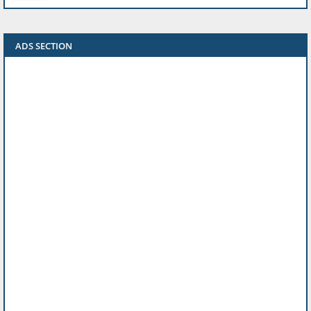
ADS SECTION