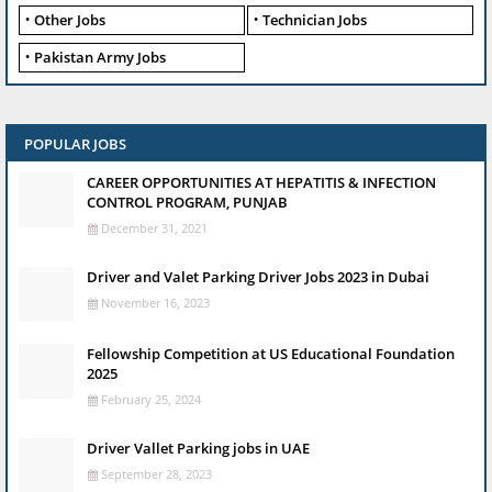
Other Jobs
Technician Jobs
Pakistan Army Jobs
POPULAR JOBS
CAREER OPPORTUNITIES AT HEPATITIS & INFECTION
CONTROL PROGRAM, PUNJAB
December 31, 2021
Driver and Valet Parking Driver Jobs 2023 in Dubai
November 16, 2023
Fellowship Competition at US Educational Foundation
2025
February 25, 2024
Driver Vallet Parking jobs in UAE
September 28, 2023