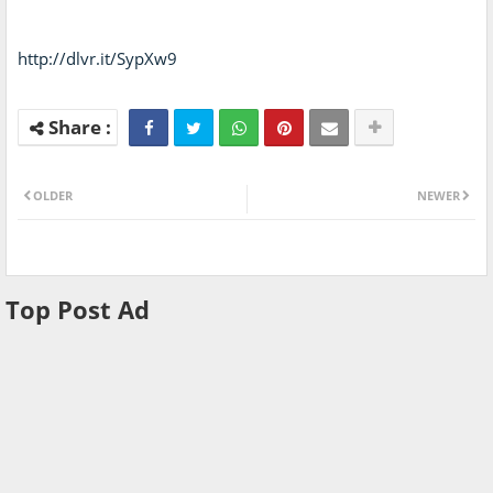
http://dlvr.it/SypXw9
OLDER
NEWER
Top Post Ad