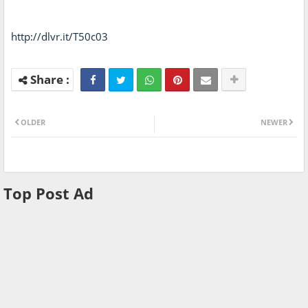
http://dlvr.it/T50c03
OLDER
NEWER
Top Post Ad