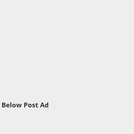
Below Post Ad