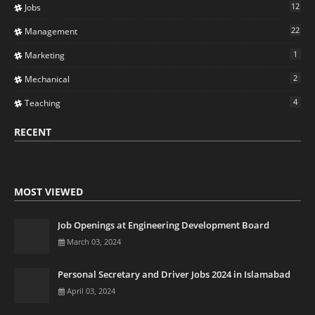
12
Jobs
22
Management
1
Marketing
2
Mechanical
4
Teaching
RECENT
MOST VIEWED
Job Openings at Engineering Development Board
March 03, 2024
Personal Secretary and Driver Jobs 2024 in Islamabad
April 03, 2024