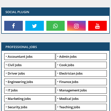
SOCIAL PLUGIN
PROFESSIONAL JOBS
Accountant jobs
Admin Jobs
Civil Jobs
Cook Jobs
Driver Jobs
Electrician Jobs
Engineering Jobs
Finance Jobs
IT Jobs
Management Jobs
Marketing Jobs
Medical Jobs
Security Jobs
Teaching Jobs