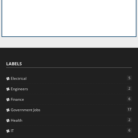
LABELS
5
Electrical
2
Engineers
6
Finance
17
Government Jobs
2
Health
6
IT