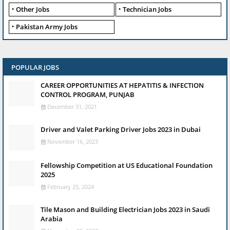
Other Jobs
Technician Jobs
Pakistan Army Jobs
POPULAR JOBS
CAREER OPPORTUNITIES AT HEPATITIS & INFECTION
CONTROL PROGRAM, PUNJAB
December 31, 2021
Driver and Valet Parking Driver Jobs 2023 in Dubai
November 16, 2023
Fellowship Competition at US Educational Foundation
2025
February 25, 2024
Tile Mason and Building Electrician Jobs 2023 in Saudi
Arabia