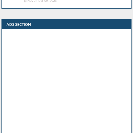
November 09, 2023
ADS SECTION