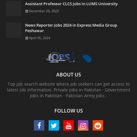
Assistant Professor CLCS Jobs in LUMS University
December 29, 2023
News Reporter Jobs 2024 in Express Media Group
Peshawar
April 05, 2024
ABOUT US
Top job search website where job seekers can get access to
latest job Information. ‎Private Jobs in Pakistan · ‎Government
Jobs in Pakistan · ‎Pakistan Army Jobs .
FOLLOW US