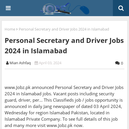
Home
Personal Secretary and Driver Jobs 2024 in Islamabad
Personal Secretary and Driver Jobs
2024 in Islamabad
Mian Ashfaq
April 03, 2024
0
www.Jobz.pk announced Personal Secretary and Driver Jobs
2024 in Islamabad jobs. Vacant posts including security
guard, driver, per... This Classifieds job / jobs opportunity is
announced in daily Jang newspaper of dated 03 April 2024,
Wednesday for region Islamabad Pakistan, located in
Islamabad Private Company. To see full details of this job
and many more visit www.Jobz.pk now.