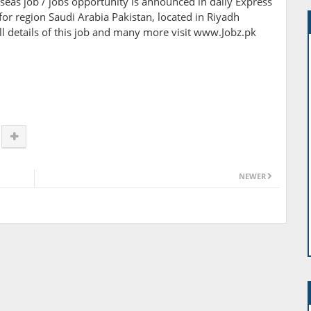
verseas job / jobs opportunity is announced in daily Express
r region Saudi Arabia Pakistan, located in Riyadh
ull details of this job and many more visit www.Jobz.pk
NEWER