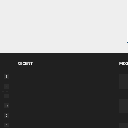
RECENT
MOS
5
2
6
17
2
6