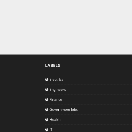
LABELS
Electrical
Engineers
Finance
Government Jobs
Health
IT