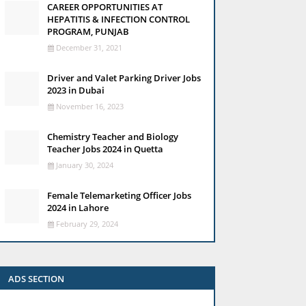
CAREER OPPORTUNITIES AT
HEPATITIS & INFECTION CONTROL
PROGRAM, PUNJAB
December 31, 2021
Driver and Valet Parking Driver Jobs
2023 in Dubai
November 16, 2023
Chemistry Teacher and Biology
Teacher Jobs 2024 in Quetta
January 30, 2024
Female Telemarketing Officer Jobs
2024 in Lahore
February 29, 2024
ADS SECTION