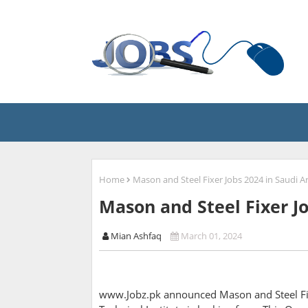
Home
Mason and Steel Fixer Jobs 2024 in Saudi A
Mason and Steel Fixer Jo
Mian Ashfaq
March 01, 2024
www.Jobz.pk announced Mason and Steel Fix