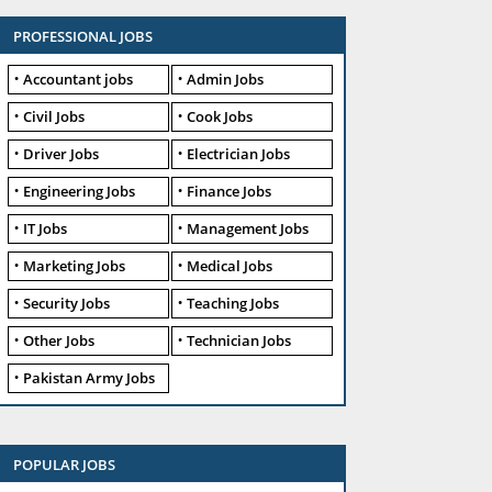
PROFESSIONAL JOBS
Accountant jobs
Admin Jobs
Civil Jobs
Cook Jobs
Driver Jobs
Electrician Jobs
Engineering Jobs
Finance Jobs
IT Jobs
Management Jobs
Marketing Jobs
Medical Jobs
Security Jobs
Teaching Jobs
Other Jobs
Technician Jobs
Pakistan Army Jobs
POPULAR JOBS