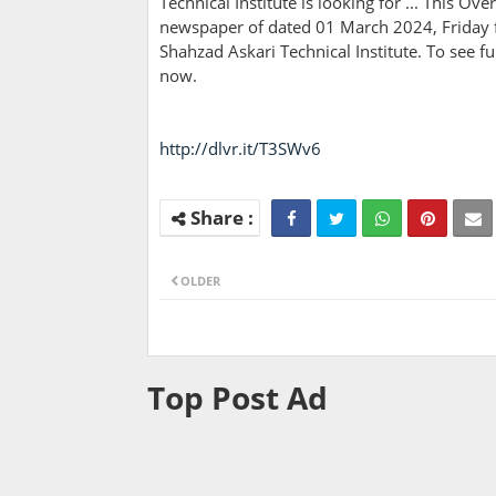
Technical Institute is looking for ... This O
newspaper of dated 01 March 2024, Friday fo
Shahzad Askari Technical Institute. To see f
now.
http://dlvr.it/T3SWv6
OLDER
Top Post Ad