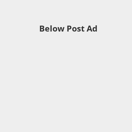
Below Post Ad