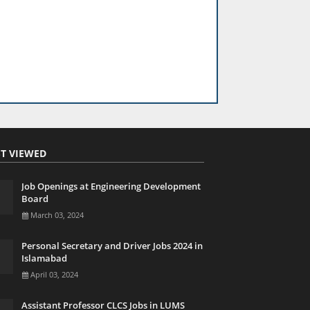
T VIEWED
Job Openings at Engineering Development
Board
March 03, 2024
Personal Secretary and Driver Jobs 2024 in
Islamabad
April 03, 2024
Assistant Professor CLCS Jobs in LUMS