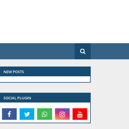
NEW POSTS
SOCIAL PLUGIN