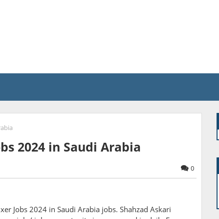
rabia
bs 2024 in Saudi Arabia
0
er Jobs 2024 in Saudi Arabia jobs. Shahzad Askari