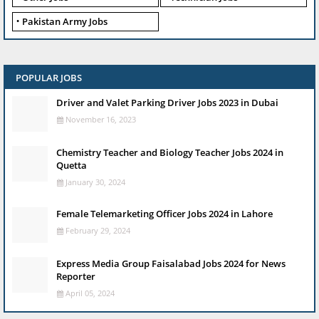
Pakistan Army Jobs
POPULAR JOBS
Driver and Valet Parking Driver Jobs 2023 in Dubai
November 16, 2023
Chemistry Teacher and Biology Teacher Jobs 2024 in
Quetta
January 30, 2024
Female Telemarketing Officer Jobs 2024 in Lahore
February 29, 2024
Express Media Group Faisalabad Jobs 2024 for News
Reporter
April 05, 2024