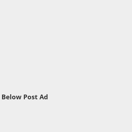
Below Post Ad