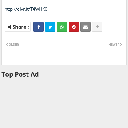
http://dlvr.it/T4WHK0
OLDER
NEWER
Top Post Ad