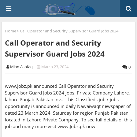
Home
Call Operator and Security Supervisor Guard Jobs 2024
Call Operator and Security
Supervisor Guard Jobs 2024
Mian Ashfaq
March 23, 2024
0
www.Jobz.pk announced Call Operator and Security
Supervisor Guard Jobs 2024 jobs. Private Company Lahore,
lahore Punjab Pakistan inv... This Classifieds job / jobs
opportunity is announced in daily Nawaiwaqt newspaper of
dated 23 March 2024, Saturday for region Punjab Pakistan,
located in Lahore Private Company. To see full details of this
job and many more visit www.Jobz.pk now.