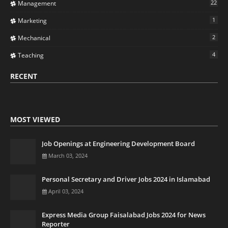
22
Management
1
Marketing
2
Mechanical
4
Teaching
RECENT
MOST VIEWED
Job Openings at Engineering Development Board
March 03, 2024
Personal Secretary and Driver Jobs 2024 in Islamabad
April 03, 2024
Express Media Group Faisalabad Jobs 2024 for News
Reporter