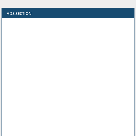
ADS SECTION