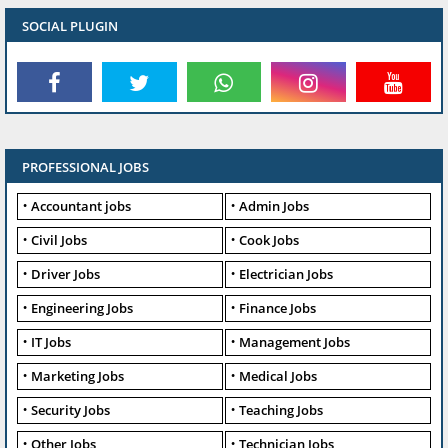
SOCIAL PLUGIN
PROFESSIONAL JOBS
Accountant jobs
Admin Jobs
Civil Jobs
Cook Jobs
Driver Jobs
Electrician Jobs
Engineering Jobs
Finance Jobs
IT Jobs
Management Jobs
Marketing Jobs
Medical Jobs
Security Jobs
Teaching Jobs
Other Jobs
Technician Jobs