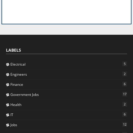
LABELS
5
Electrical
2
Engineers
6
Finance
17
Government Jobs
2
Health
6
IT
12
Jobs