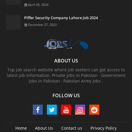
April 05, 2024
Piffer Security Company Lahore Job 2024
December 27, 2023
ABOUT US
Top job search website where job seekers can get access to
latest job Information. ‎Private Jobs in Pakistan · ‎Government
Jobs in Pakistan · ‎Pakistan Army Jobs .
FOLLOW US
Home
About Us
Contact us
Privacy Policy