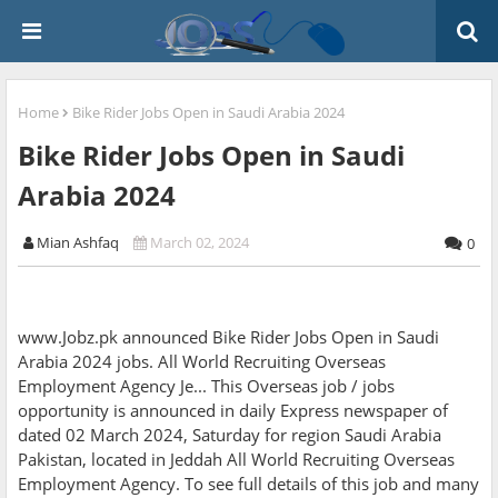
Home
Bike Rider Jobs Open in Saudi Arabia 2024
Bike Rider Jobs Open in Saudi
Arabia 2024
Mian Ashfaq
March 02, 2024
0
www.Jobz.pk announced Bike Rider Jobs Open in Saudi
Arabia 2024 jobs. All World Recruiting Overseas
Employment Agency Je... This Overseas job / jobs
opportunity is announced in daily Express newspaper of
dated 02 March 2024, Saturday for region Saudi Arabia
Pakistan, located in Jeddah All World Recruiting Overseas
Employment Agency. To see full details of this job and many