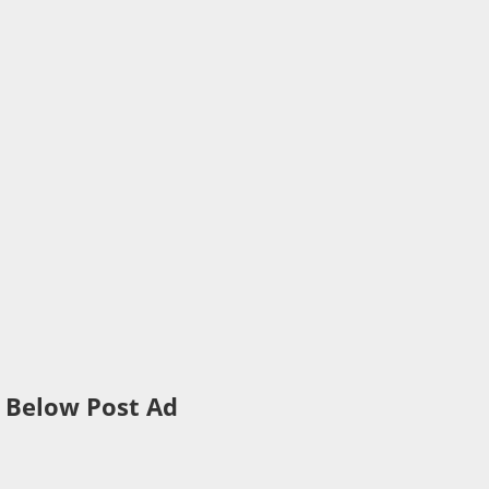
Below Post Ad