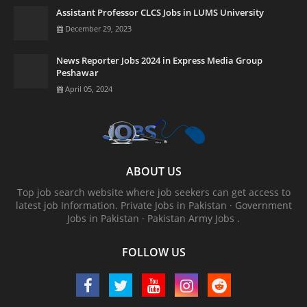
Assistant Professor CLCS Jobs in LUMS University
December 29, 2023
News Reporter Jobs 2024 in Express Media Group
Peshawar
April 05, 2024
ABOUT US
Top job search website where job seekers can get access to
latest job Information. ‎Private Jobs in Pakistan · ‎Government
Jobs in Pakistan · ‎Pakistan Army Jobs .
FOLLOW US