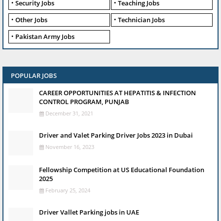
Security Jobs
Teaching Jobs
Other Jobs
Technician Jobs
Pakistan Army Jobs
POPULAR JOBS
CAREER OPPORTUNITIES AT HEPATITIS & INFECTION
CONTROL PROGRAM, PUNJAB
December 31, 2021
Driver and Valet Parking Driver Jobs 2023 in Dubai
November 16, 2023
Fellowship Competition at US Educational Foundation
2025
February 25, 2024
Driver Vallet Parking jobs in UAE