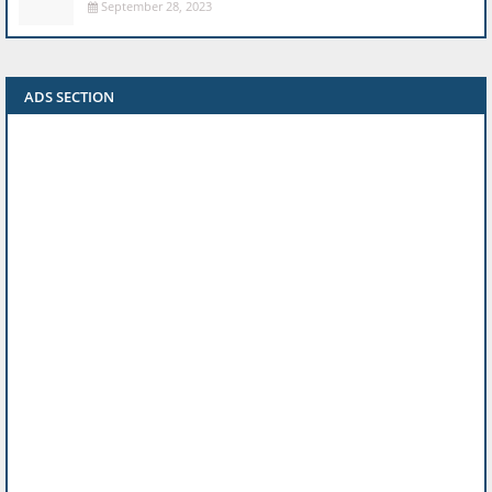
September 28, 2023
ADS SECTION