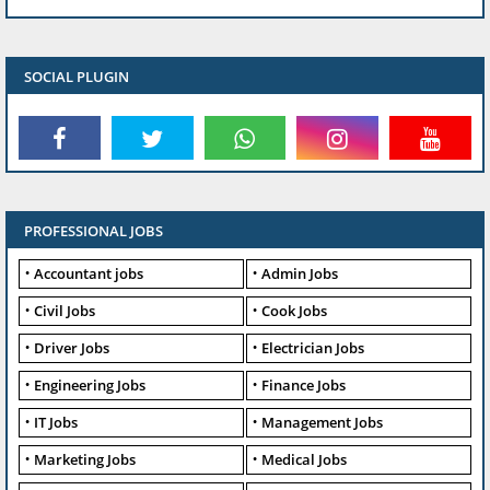
SOCIAL PLUGIN
PROFESSIONAL JOBS
Accountant jobs
Admin Jobs
Civil Jobs
Cook Jobs
Driver Jobs
Electrician Jobs
Engineering Jobs
Finance Jobs
IT Jobs
Management Jobs
Marketing Jobs
Medical Jobs