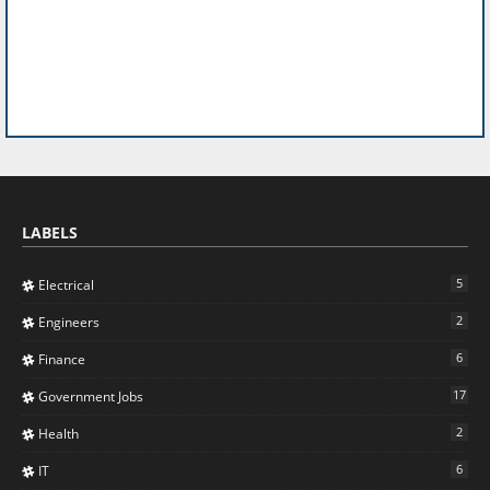
LABELS
5
Electrical
2
Engineers
6
Finance
17
Government Jobs
2
Health
6
IT