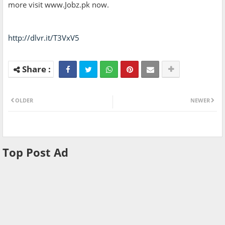
more visit www.Jobz.pk now.
http://dlvr.it/T3VxV5
OLDER
NEWER
Top Post Ad