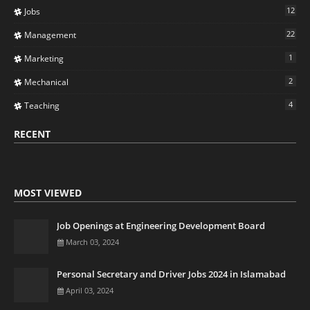
12
Jobs
22
Management
1
Marketing
2
Mechanical
4
Teaching
RECENT
MOST VIEWED
Job Openings at Engineering Development Board
March 03, 2024
Personal Secretary and Driver Jobs 2024 in Islamabad
April 03, 2024