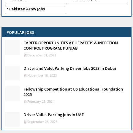
Pakistan Army Jobs
POPULAR JOBS
CAREER OPPORTUNITIES AT HEPATITIS & INFECTION
CONTROL PROGRAM, PUNJAB
December 31, 2021
Driver and Valet Parking Driver Jobs 2023 in Dubai
November 16, 2023
Fellowship Competition at US Educational Foundation
2025
February 25, 2024
Driver Vallet Parking jobs in UAE
September 28, 2023