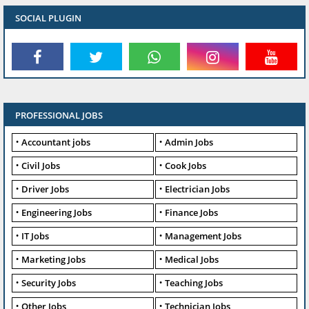
SOCIAL PLUGIN
PROFESSIONAL JOBS
Accountant jobs
Admin Jobs
Civil Jobs
Cook Jobs
Driver Jobs
Electrician Jobs
Engineering Jobs
Finance Jobs
IT Jobs
Management Jobs
Marketing Jobs
Medical Jobs
Security Jobs
Teaching Jobs
Other Jobs
Technician Jobs