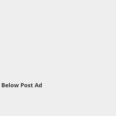
Below Post Ad