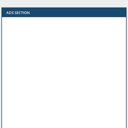
ADS SECTION