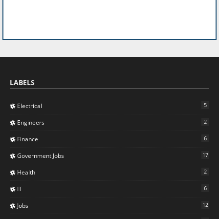
LABELS
5
Electrical
2
Engineers
6
Finance
17
Government Jobs
2
Health
6
IT
12
Jobs