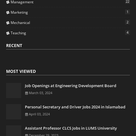
22
Management
1
Marketing
2
Mechanical
4
Teaching
RECENT
MOST VIEWED
Job Openings at Engineering Development Board
March 03, 2024
Personal Secretary and Driver Jobs 2024 in Islamabad
April 03, 2024
Assistant Professor CLCS Jobs in LUMS University
December 29, 2023