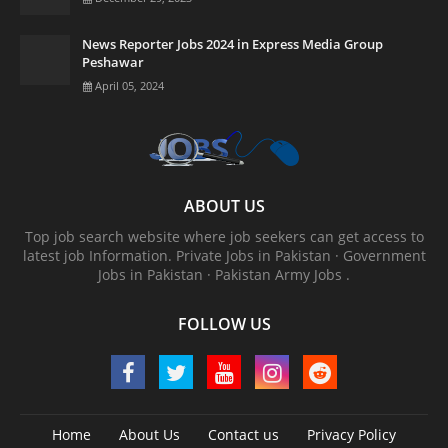
News Reporter Jobs 2024 in Express Media Group
Peshawar
April 05, 2024
ABOUT US
Top job search website where job seekers can get access to
latest job Information. ‎Private Jobs in Pakistan · ‎Government
Jobs in Pakistan · ‎Pakistan Army Jobs .
FOLLOW US
Home
About Us
Contact us
Privacy Policy