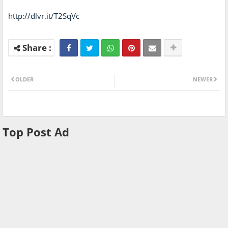
http://dlvr.it/T2SqVc
OLDER
NEWER
Top Post Ad