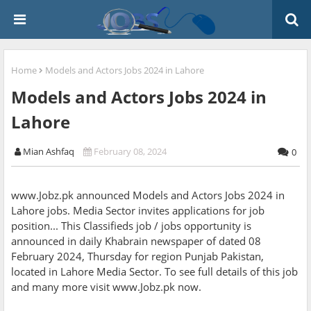
Home
Models and Actors Jobs 2024 in Lahore
Models and Actors Jobs 2024 in
Lahore
Mian Ashfaq
February 08, 2024
0
www.Jobz.pk announced Models and Actors Jobs 2024 in
Lahore jobs. Media Sector invites applications for job
position... This Classifieds job / jobs opportunity is
announced in daily Khabrain newspaper of dated 08
February 2024, Thursday for region Punjab Pakistan,
located in Lahore Media Sector. To see full details of this job
and many more visit www.Jobz.pk now.