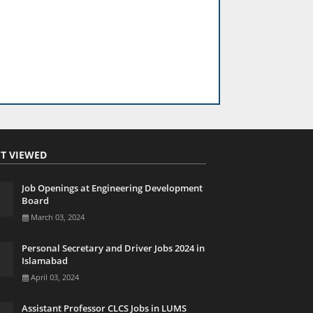
T VIEWED
Job Openings at Engineering Development
Board
March 03, 2024
Personal Secretary and Driver Jobs 2024 in
Islamabad
April 03, 2024
Assistant Professor CLCS Jobs in LUMS