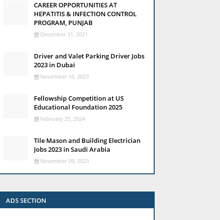
CAREER OPPORTUNITIES AT
HEPATITIS & INFECTION CONTROL
PROGRAM, PUNJAB
December 31, 2021
Driver and Valet Parking Driver Jobs
2023 in Dubai
November 16, 2023
Fellowship Competition at US
Educational Foundation 2025
February 25, 2024
Tile Mason and Building Electrician
Jobs 2023 in Saudi Arabia
November 09, 2023
ADS SECTION