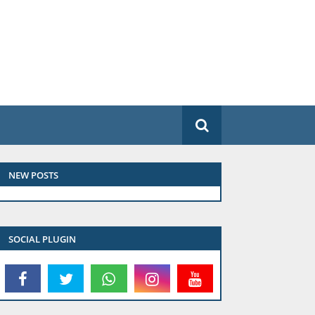
NEW POSTS
SOCIAL PLUGIN