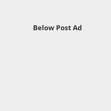
Below Post Ad