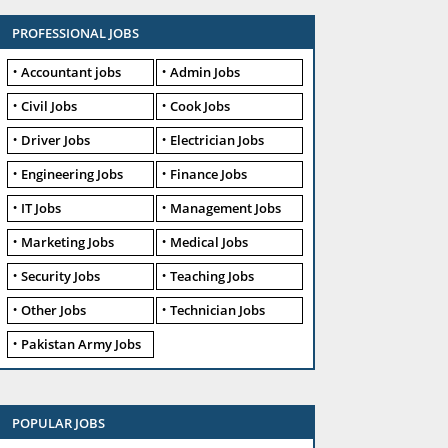
PROFESSIONAL JOBS
Accountant jobs
Admin Jobs
Civil Jobs
Cook Jobs
Driver Jobs
Electrician Jobs
Engineering Jobs
Finance Jobs
IT Jobs
Management Jobs
Marketing Jobs
Medical Jobs
Security Jobs
Teaching Jobs
Other Jobs
Technician Jobs
Pakistan Army Jobs
POPULAR JOBS