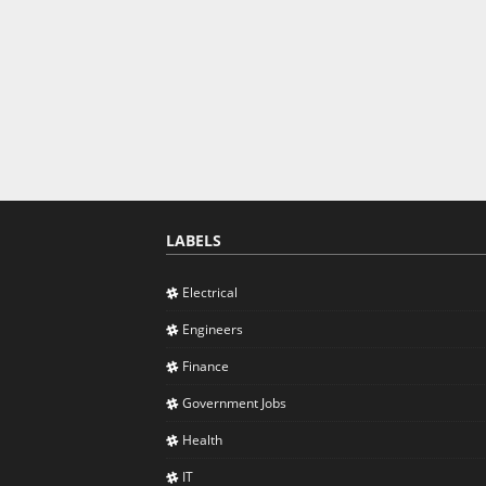
LABELS
Electrical
Engineers
Finance
Government Jobs
Health
IT