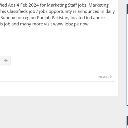
ed Ads 4 Feb 2024 for Marketing Staff jobs. Marketing
his Classifieds job / jobs opportunity is announced in daily
Sunday for region Punjab Pakistan, located in Lahore
this job and many more visit www.Jobz.pk now.
NEWER