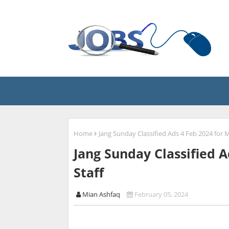
Home
Jang Sunday Classified Ads 4 Feb 2024 for M
Jang Sunday Classified A
Staff
Mian Ashfaq
February 05, 2024