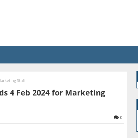
arketing Staff
ds 4 Feb 2024 for Marketing
0