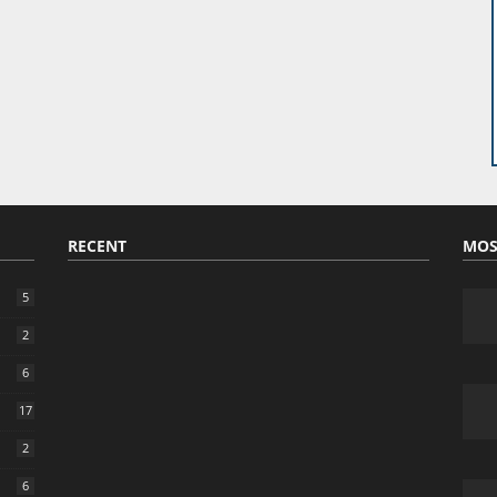
RECENT
MOS
5
2
6
17
2
6