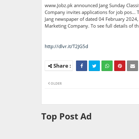
www.Jobz.pk announced Jang Sunday Classifi
Company invites applications for job pos... T
Jang newspaper of dated 04 February 2024, 
Marketing Company. To see full details of 
http://dlvr.it/T2JG5d
OLDER
Top Post Ad