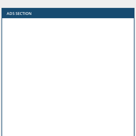
ADS SECTION