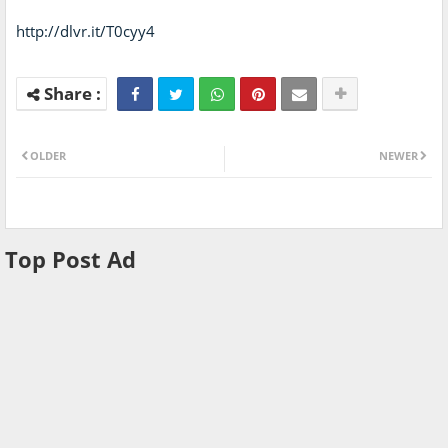
http://dlvr.it/T0cyy4
OLDER
NEWER
Top Post Ad