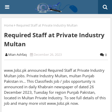
Home
Required Staff at Private Industry Multan
Required Staff at Private Industry
Multan
Mian Ashfaq
December 26, 2023
0
www.Jobz.pk announced Required Staff at Private Industry
Multan jobs. Private Industry Multan, multan Punjab
Pakistan in... This Classifieds job / jobs opportunity is
announced in daily Khabrain newspaper of dated 26
December 2023, Tuesday for region Punjab Pakistan,
located in Multan Private Industry. To see full details of this
job and many more visit www.Jobz.pk now.