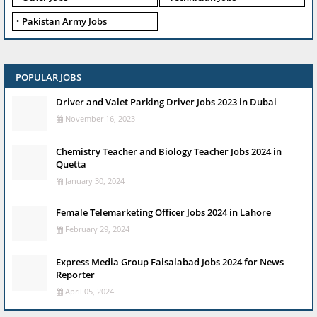
Pakistan Army Jobs
POPULAR JOBS
Driver and Valet Parking Driver Jobs 2023 in Dubai
November 16, 2023
Chemistry Teacher and Biology Teacher Jobs 2024 in
Quetta
January 30, 2024
Female Telemarketing Officer Jobs 2024 in Lahore
February 29, 2024
Express Media Group Faisalabad Jobs 2024 for News
Reporter
April 05, 2024