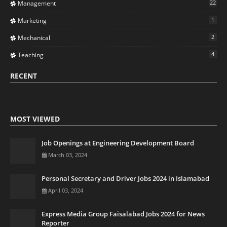
22
Management
1
Marketing
2
Mechanical
4
Teaching
RECENT
MOST VIEWED
Job Openings at Engineering Development Board
March 03, 2024
Personal Secretary and Driver Jobs 2024 in Islamabad
April 03, 2024
Express Media Group Faisalabad Jobs 2024 for News
Reporter