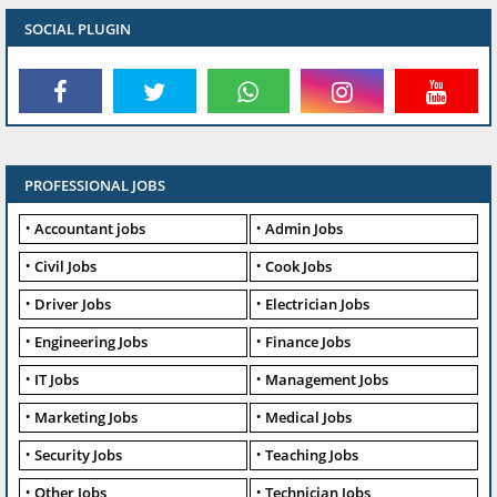
SOCIAL PLUGIN
PROFESSIONAL JOBS
Accountant jobs
Admin Jobs
Civil Jobs
Cook Jobs
Driver Jobs
Electrician Jobs
Engineering Jobs
Finance Jobs
IT Jobs
Management Jobs
Marketing Jobs
Medical Jobs
Security Jobs
Teaching Jobs
Other Jobs
Technician Jobs