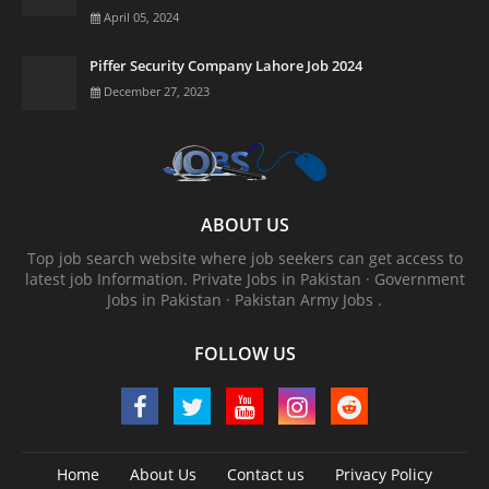
April 05, 2024
Piffer Security Company Lahore Job 2024
December 27, 2023
ABOUT US
Top job search website where job seekers can get access to
latest job Information. ‎Private Jobs in Pakistan · ‎Government
Jobs in Pakistan · ‎Pakistan Army Jobs .
FOLLOW US
Home
About Us
Contact us
Privacy Policy