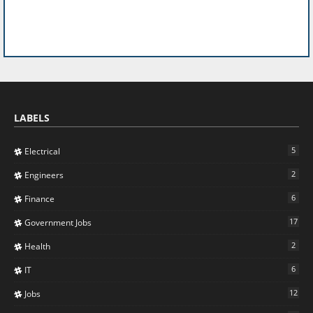
LABELS
5
Electrical
2
Engineers
6
Finance
17
Government Jobs
2
Health
6
IT
12
Jobs