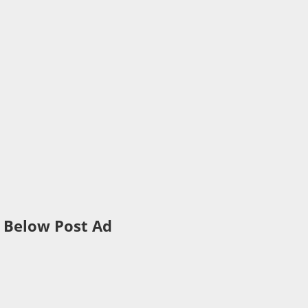
Below Post Ad