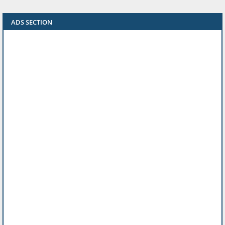
ADS SECTION