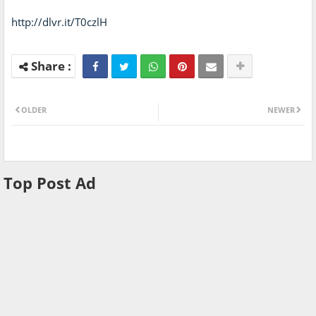
http://dlvr.it/T0czlH
OLDER
NEWER
Top Post Ad