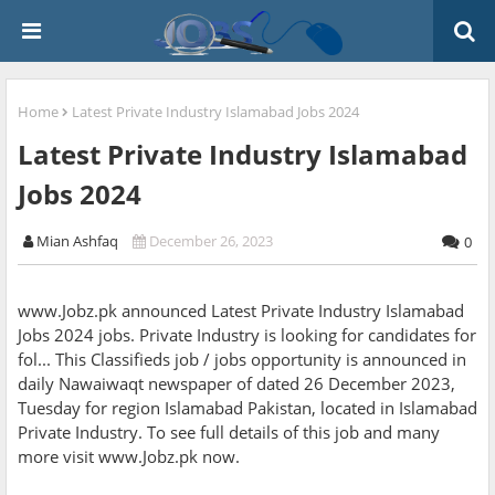
Home
Latest Private Industry Islamabad Jobs 2024
Latest Private Industry Islamabad
Jobs 2024
Mian Ashfaq
December 26, 2023
0
www.Jobz.pk announced Latest Private Industry Islamabad
Jobs 2024 jobs. Private Industry is looking for candidates for
fol... This Classifieds job / jobs opportunity is announced in
daily Nawaiwaqt newspaper of dated 26 December 2023,
Tuesday for region Islamabad Pakistan, located in Islamabad
Private Industry. To see full details of this job and many
more visit www.Jobz.pk now.