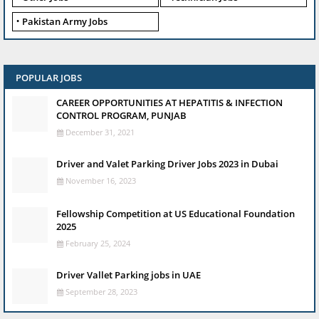
Pakistan Army Jobs
POPULAR JOBS
CAREER OPPORTUNITIES AT HEPATITIS & INFECTION
CONTROL PROGRAM, PUNJAB
December 31, 2021
Driver and Valet Parking Driver Jobs 2023 in Dubai
November 16, 2023
Fellowship Competition at US Educational Foundation
2025
February 25, 2024
Driver Vallet Parking jobs in UAE
September 28, 2023