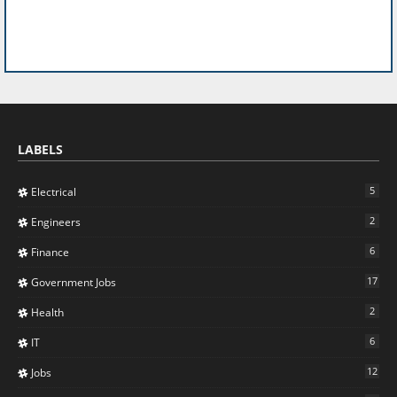
LABELS
5
Electrical
2
Engineers
6
Finance
17
Government Jobs
2
Health
6
IT
12
Jobs