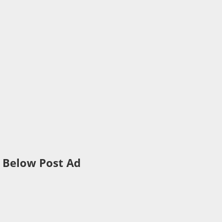
Below Post Ad