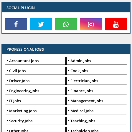
SOCIAL PLUGIN
PROFESSIONAL JOBS
Accountant jobs
Admin Jobs
Civil Jobs
Cook Jobs
Driver Jobs
Electrician Jobs
Engineering Jobs
Finance Jobs
IT Jobs
Management Jobs
Marketing Jobs
Medical Jobs
Security Jobs
Teaching Jobs
Other Jobs
Technician Jobs