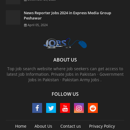
News Reporter Jobs 2024 in Express Media Group
Peshawar
April 05, 2024
ABOUT US
Top job search website where job seekers can get access to
latest job Information. ‎Private Jobs in Pakistan · ‎Government
Jobs in Pakistan · ‎Pakistan Army Jobs .
FOLLOW US
Home
About Us
Contact us
Privacy Policy