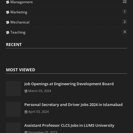
22
Management
1
Marketing
2
Mechanical
4
Teaching
RECENT
MOST VIEWED
Job Openings at Engineering Development Board
March 03, 2024
Personal Secretary and Driver Jobs 2024 in Islamabad
April 03, 2024
Assistant Professor CLCS Jobs in LUMS University
December 29, 2023