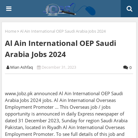
Home
Al Ain International OEP Saudi Arabia Jobs 2024
Al Ain International OEP Saudi
Arabia Jobs 2024
Mian Ashfaq
December 31, 2023
0
www.Jobz.pk announced Al Ain International OEP Saudi
Arabia Jobs 2024 jobs. Al Ain International Overseas
Employment Promoter ... This Overseas job / jobs
opportunity is announced in daily Express newspaper of
dated 31 December 2023, Sunday for region Saudi Arabia
Pakistan, located in Riyadh Al Ain International Overseas
Employment Promoter. To see full details of this job and