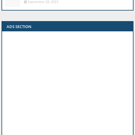
September 28, 2023
ADS SECTION