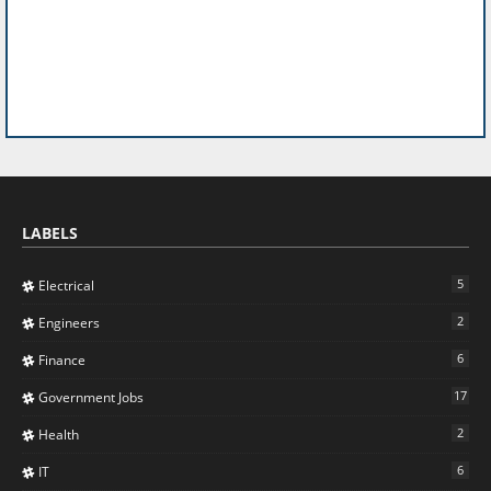
LABELS
5
Electrical
2
Engineers
6
Finance
17
Government Jobs
2
Health
6
IT