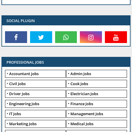
SOCIAL PLUGIN
PROFESSIONAL JOBS
Accountant jobs
Admin Jobs
Civil Jobs
Cook Jobs
Driver Jobs
Electrician Jobs
Engineering Jobs
Finance Jobs
IT Jobs
Management Jobs
Marketing Jobs
Medical Jobs