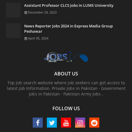
Assistant Professor CLCS Jobs in LUMS University
December 29, 2023
News Reporter Jobs 2024 in Express Media Group
Peshawar
April 05, 2024
ABOUT US
Top job search website where job seekers can get access to
latest job Information. ‎Private Jobs in Pakistan · ‎Government
Jobs in Pakistan · ‎Pakistan Army Jobs .
FOLLOW US