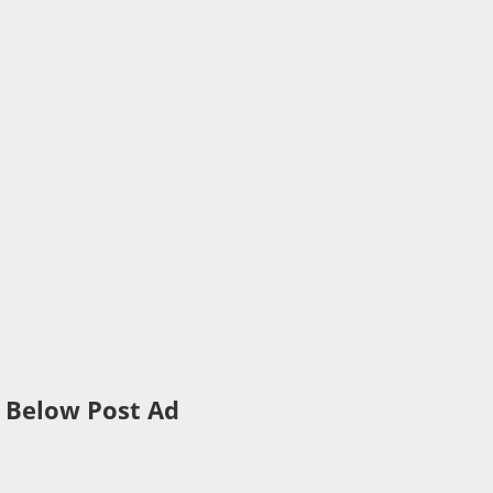
Below Post Ad