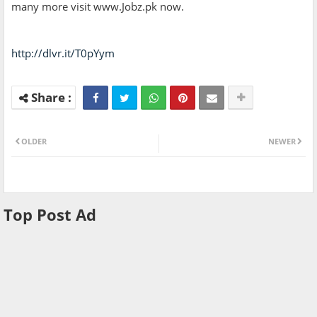
many more visit www.Jobz.pk now.
http://dlvr.it/T0pYym
OLDER
NEWER
Top Post Ad