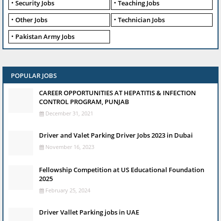
Security Jobs
Teaching Jobs
Other Jobs
Technician Jobs
Pakistan Army Jobs
POPULAR JOBS
CAREER OPPORTUNITIES AT HEPATITIS & INFECTION
CONTROL PROGRAM, PUNJAB
December 31, 2021
Driver and Valet Parking Driver Jobs 2023 in Dubai
November 16, 2023
Fellowship Competition at US Educational Foundation
2025
February 25, 2024
Driver Vallet Parking jobs in UAE