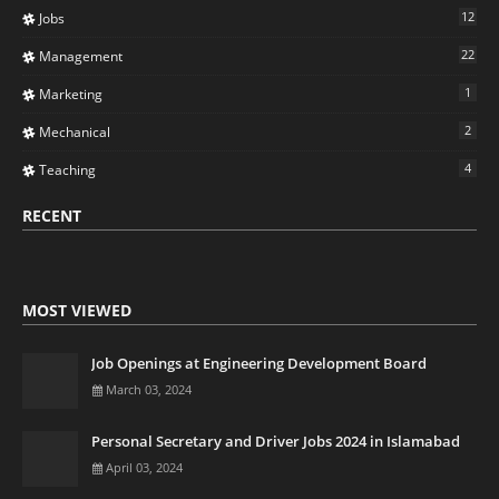
12
Jobs
22
Management
1
Marketing
2
Mechanical
4
Teaching
RECENT
MOST VIEWED
Job Openings at Engineering Development Board
March 03, 2024
Personal Secretary and Driver Jobs 2024 in Islamabad
April 03, 2024