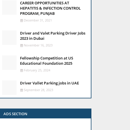
CAREER OPPORTUNITIES AT
HEPATITIS & INFECTION CONTROL
PROGRAM, PUNJAB
December 31, 2021
Driver and Valet Parking Driver Jobs
2023 in Dubai
November 16, 2023
Fellowship Competition at US
Educational Foundation 2025
February 25, 2024
Driver Vallet Parking jobs in UAE
September 28, 2023
ADS SECTION