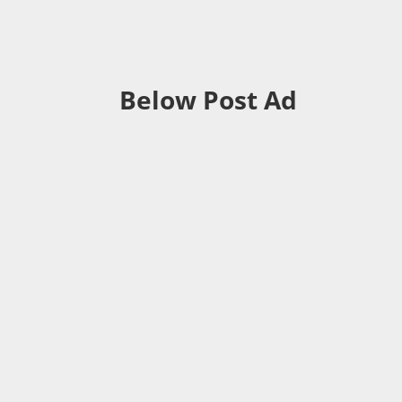
Below Post Ad