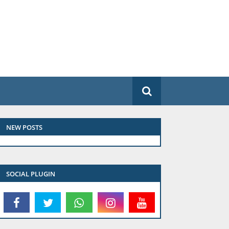
NEW POSTS
SOCIAL PLUGIN