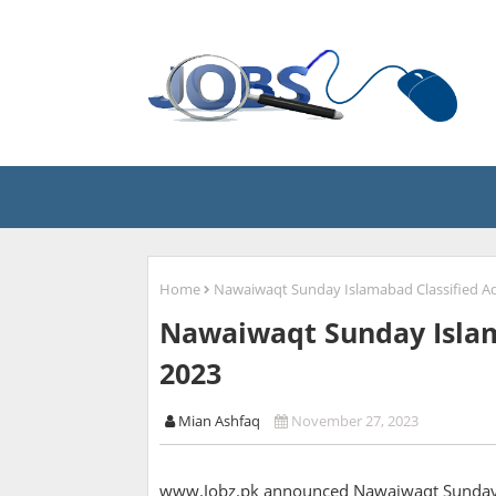
Home
Nawaiwaqt Sunday Islamabad Classified A
Nawaiwaqt Sunday Islam
2023
Mian Ashfaq
November 27, 2023
www.Jobz.pk announced Nawaiwaqt Sunday I