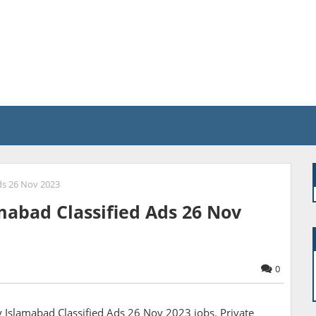
ds 26 Nov 2023
abad Classified Ads 26 Nov
0
slamabad Classified Ads 26 Nov 2023 jobs. Private