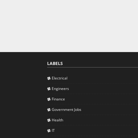
LABELS
Electrical
Engineers
Finance
Government Jobs
Health
IT