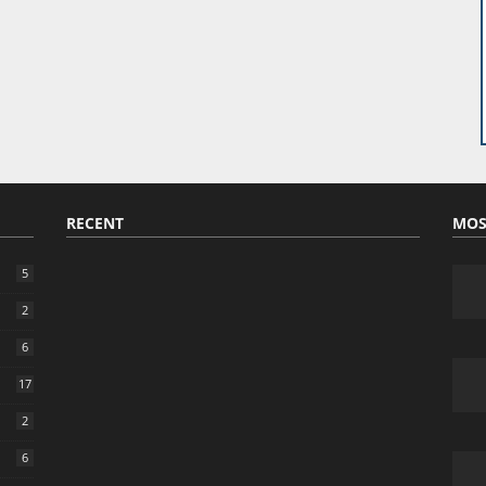
RECENT
MOS
5
2
6
17
2
6