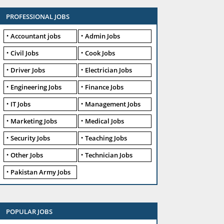
PROFESSIONAL JOBS
Accountant jobs
Admin Jobs
Civil Jobs
Cook Jobs
Driver Jobs
Electrician Jobs
Engineering Jobs
Finance Jobs
IT Jobs
Management Jobs
Marketing Jobs
Medical Jobs
Security Jobs
Teaching Jobs
Other Jobs
Technician Jobs
Pakistan Army Jobs
POPULAR JOBS