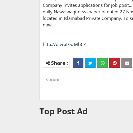
Company invites applications for job posit...
daily Nawaiwaqt newspaper of dated 27 No
located in Islamabad Private Company. To se
now.
http://dlvr.it/SzMbCZ
OLDER
Top Post Ad