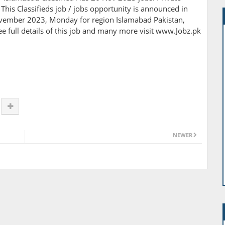
 This Classifieds job / jobs opportunity is announced in
vember 2023, Monday for region Islamabad Pakistan,
e full details of this job and many more visit www.Jobz.pk
NEWER