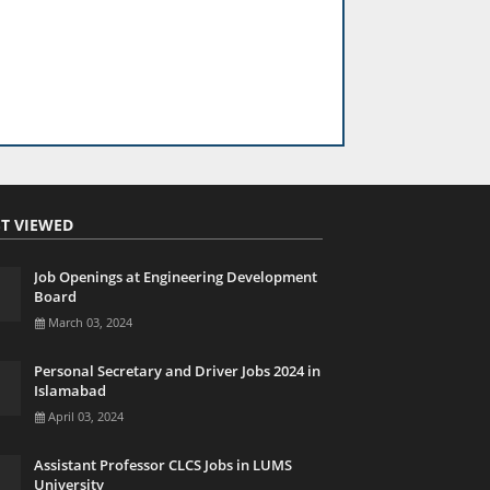
T VIEWED
Job Openings at Engineering Development
Board
March 03, 2024
Personal Secretary and Driver Jobs 2024 in
Islamabad
April 03, 2024
Assistant Professor CLCS Jobs in LUMS
University