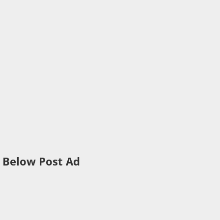
Below Post Ad