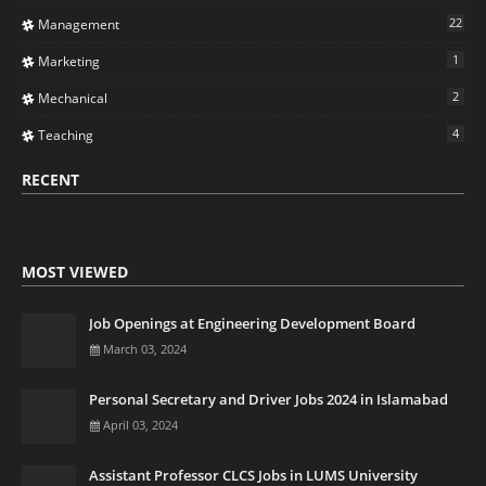
22
Management
1
Marketing
2
Mechanical
4
Teaching
RECENT
MOST VIEWED
Job Openings at Engineering Development Board
March 03, 2024
Personal Secretary and Driver Jobs 2024 in Islamabad
April 03, 2024
Assistant Professor CLCS Jobs in LUMS University