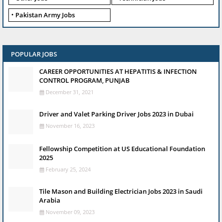
Pakistan Army Jobs
POPULAR JOBS
CAREER OPPORTUNITIES AT HEPATITIS & INFECTION
CONTROL PROGRAM, PUNJAB
December 31, 2021
Driver and Valet Parking Driver Jobs 2023 in Dubai
November 16, 2023
Fellowship Competition at US Educational Foundation
2025
February 25, 2024
Tile Mason and Building Electrician Jobs 2023 in Saudi
Arabia
November 09, 2023