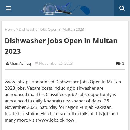
Home
Dishwasher Jobs Open in Multan 2023
Dishwasher Jobs Open in Multan
2023
Mian Ashfaq
November 25, 2023
0
www.Jobz.pk announced Dishwasher Jobs Open in Multan
2023 jobs. Vacant posts including dishwasher are
announced in... This Classifieds job / jobs opportunity is
announced in daily Khabrain newspaper of dated 25
November 2023, Saturday for region Punjab Pakistan,
located in Multan Hotel. To see full details of this job and
many more visit www.Jobz.pk now.