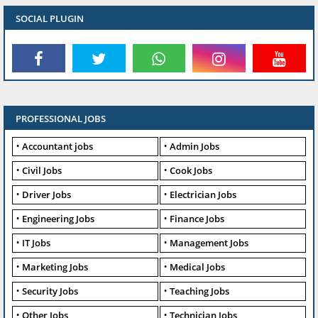
SOCIAL PLUGIN
PROFESSIONAL JOBS
Accountant jobs
Admin Jobs
Civil Jobs
Cook Jobs
Driver Jobs
Electrician Jobs
Engineering Jobs
Finance Jobs
IT Jobs
Management Jobs
Marketing Jobs
Medical Jobs
Security Jobs
Teaching Jobs
Other Jobs
Technician Jobs