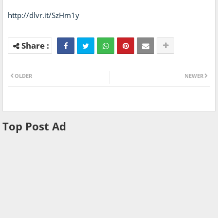
http://dlvr.it/SzHm1y
OLDER
NEWER
Top Post Ad