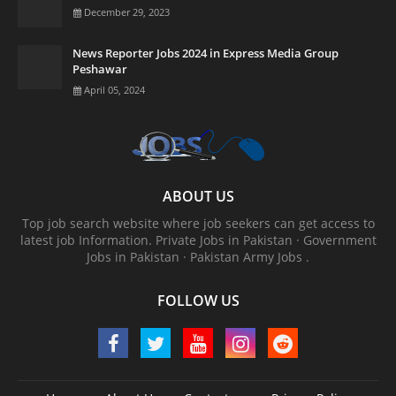
December 29, 2023
News Reporter Jobs 2024 in Express Media Group
Peshawar
April 05, 2024
ABOUT US
Top job search website where job seekers can get access to
latest job Information. ‎Private Jobs in Pakistan · ‎Government
Jobs in Pakistan · ‎Pakistan Army Jobs .
FOLLOW US