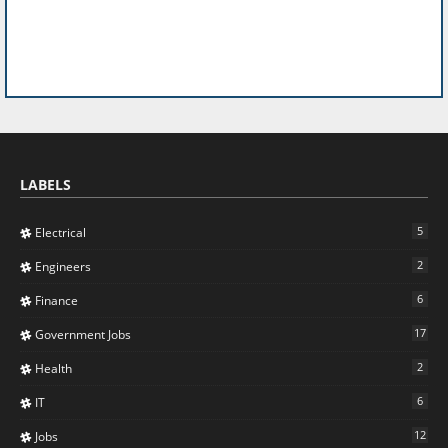
LABELS
5
Electrical
2
Engineers
6
Finance
17
Government Jobs
2
Health
6
IT
12
Jobs