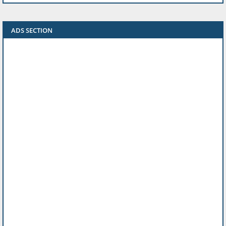
ADS SECTION