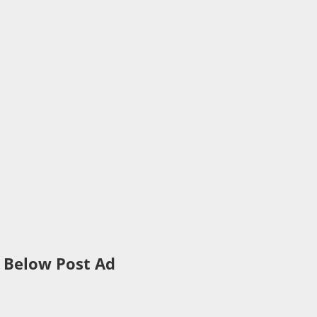
Below Post Ad