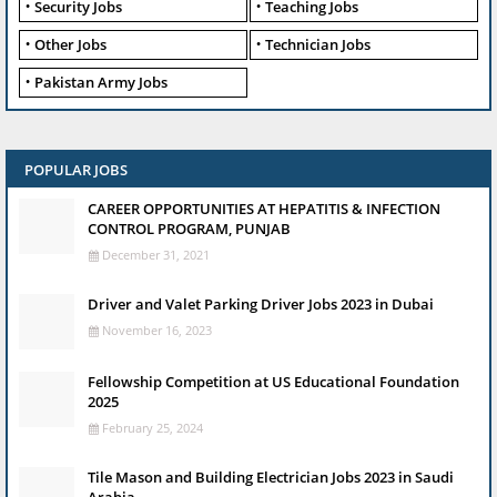
Security Jobs
Teaching Jobs
Other Jobs
Technician Jobs
Pakistan Army Jobs
POPULAR JOBS
CAREER OPPORTUNITIES AT HEPATITIS & INFECTION
CONTROL PROGRAM, PUNJAB
December 31, 2021
Driver and Valet Parking Driver Jobs 2023 in Dubai
November 16, 2023
Fellowship Competition at US Educational Foundation
2025
February 25, 2024
Tile Mason and Building Electrician Jobs 2023 in Saudi