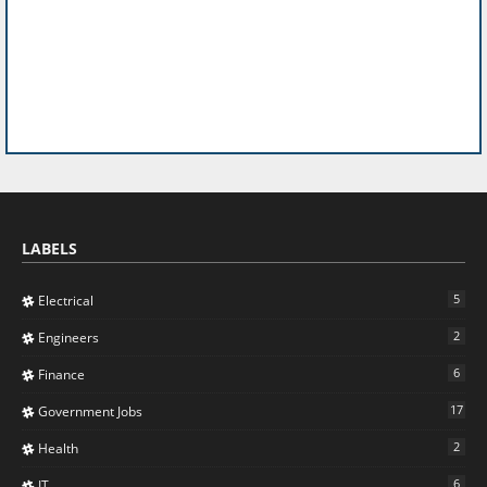
LABELS
5
Electrical
2
Engineers
6
Finance
17
Government Jobs
2
Health
6
IT