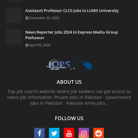
Assistant Professor CLCS Jobs in LUMS University
December 29, 2023
News Reporter Jobs 2024 in Express Media Group
Peshawar
April 05, 2024
ABOUT US
Top job search website where job seekers can get access to
latest job Information. ‎Private Jobs in Pakistan · ‎Government
Jobs in Pakistan · ‎Pakistan Army Jobs .
FOLLOW US