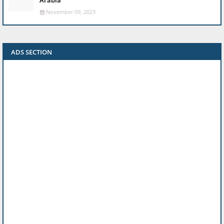
Arabia
November 09, 2023
ADS SECTION