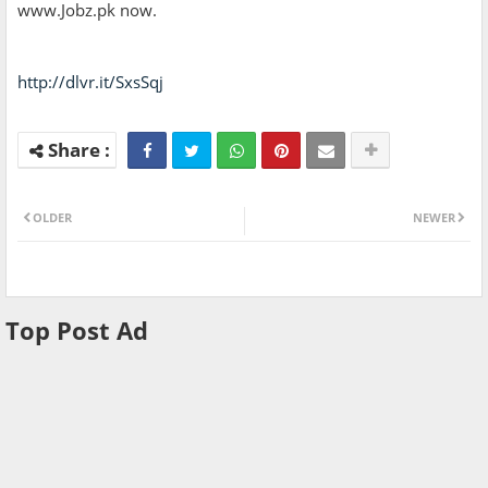
www.Jobz.pk now.
http://dlvr.it/SxsSqj
OLDER
NEWER
Top Post Ad