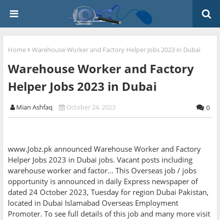
Home
Warehouse Worker and Factory Helper Jobs 2023 in Dubai
Warehouse Worker and Factory
Helper Jobs 2023 in Dubai
Mian Ashfaq
October 24, 2023
0
www.Jobz.pk announced Warehouse Worker and Factory
Helper Jobs 2023 in Dubai jobs. Vacant posts including
warehouse worker and factor... This Overseas job / jobs
opportunity is announced in daily Express newspaper of
dated 24 October 2023, Tuesday for region Dubai Pakistan,
located in Dubai Islamabad Overseas Employment
Promoter. To see full details of this job and many more visit