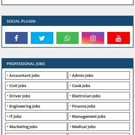
SOCIAL PLUGIN
PROFESSIONAL JOBS
Accountant jobs
Admin Jobs
Civil Jobs
Cook Jobs
Driver Jobs
Electrician Jobs
Engineering Jobs
Finance Jobs
IT Jobs
Management Jobs
Marketing Jobs
Medical Jobs