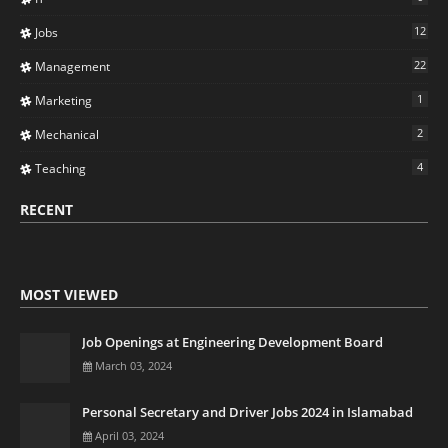
12
Jobs
22
Management
1
Marketing
2
Mechanical
4
Teaching
RECENT
MOST VIEWED
Job Openings at Engineering Development Board
March 03, 2024
Personal Secretary and Driver Jobs 2024 in Islamabad
April 03, 2024