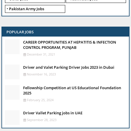
Pakistan Army Jobs
POPULAR JOBS
CAREER OPPORTUNITIES AT HEPATITIS & INFECTION
CONTROL PROGRAM, PUNJAB
December 31, 2021
Driver and Valet Parking Driver Jobs 2023 in Dubai
November 16, 2023
Fellowship Competition at US Educational Foundation
2025
February 25, 2024
Driver Vallet Parking jobs in UAE
September 28, 2023