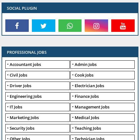
SOCIAL PLUGIN
PROFESSIONAL JOBS
Accountant jobs
Admin Jobs
Civil Jobs
Cook Jobs
Driver Jobs
Electrician Jobs
Engineering Jobs
Finance Jobs
IT Jobs
Management Jobs
Marketing Jobs
Medical Jobs
Security Jobs
Teaching Jobs
Other Jobs
Technician Jobs