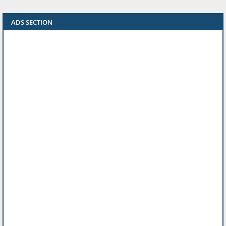
ADS SECTION