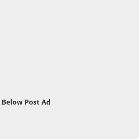
Below Post Ad