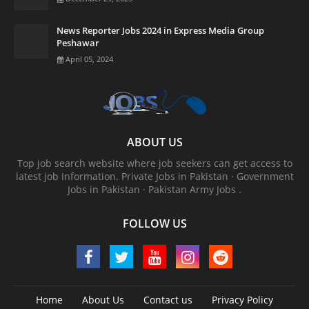
News Reporter Jobs 2024 in Express Media Group
Peshawar
April 05, 2024
ABOUT US
Top job search website where job seekers can get access to
latest job Information. ‎Private Jobs in Pakistan · ‎Government
Jobs in Pakistan · ‎Pakistan Army Jobs .
FOLLOW US
Home
About Us
Contact us
Privacy Policy