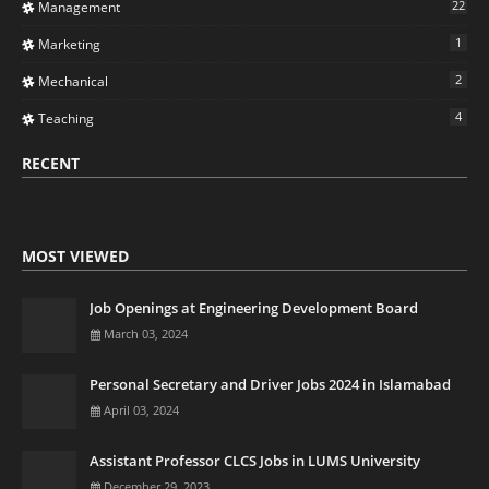
22
Management
1
Marketing
2
Mechanical
4
Teaching
RECENT
MOST VIEWED
Job Openings at Engineering Development Board
March 03, 2024
Personal Secretary and Driver Jobs 2024 in Islamabad
April 03, 2024
Assistant Professor CLCS Jobs in LUMS University
December 29, 2023