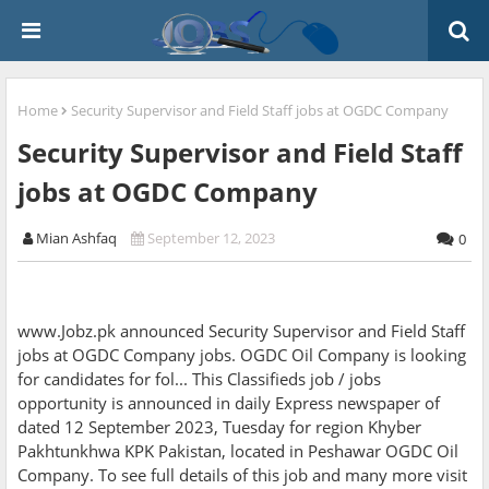
Home
Security Supervisor and Field Staff jobs at OGDC Company
Security Supervisor and Field Staff
jobs at OGDC Company
Mian Ashfaq
September 12, 2023
0
www.Jobz.pk announced Security Supervisor and Field Staff
jobs at OGDC Company jobs. OGDC Oil Company is looking
for candidates for fol... This Classifieds job / jobs
opportunity is announced in daily Express newspaper of
dated 12 September 2023, Tuesday for region Khyber
Pakhtunkhwa KPK Pakistan, located in Peshawar OGDC Oil
Company. To see full details of this job and many more visit