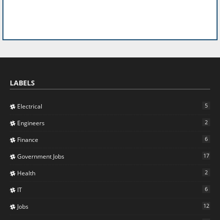
LABELS
5
Electrical
2
Engineers
6
Finance
17
Government Jobs
2
Health
6
IT
12
Jobs