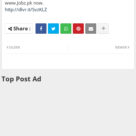
www.Jobz.pk now.
http://dlvr.it/SvzKLZ
OLDER
NEWER
Top Post Ad