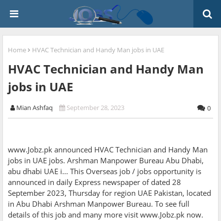
Home
HVAC Technician and Handy Man jobs in UAE
HVAC Technician and Handy Man
jobs in UAE
Mian Ashfaq
September 28, 2023
0
www.Jobz.pk announced HVAC Technician and Handy Man
jobs in UAE jobs. Arshman Manpower Bureau Abu Dhabi,
abu dhabi UAE i... This Overseas job / jobs opportunity is
announced in daily Express newspaper of dated 28
September 2023, Thursday for region UAE Pakistan, located
in Abu Dhabi Arshman Manpower Bureau. To see full
details of this job and many more visit www.Jobz.pk now.