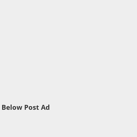
Below Post Ad