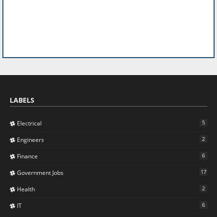
LABELS
5
Electrical
2
Engineers
6
Finance
17
Government Jobs
2
Health
6
IT