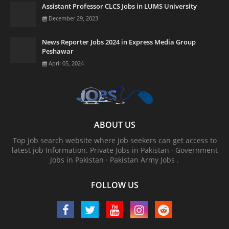
Assistant Professor CLCS Jobs in LUMS University
December 29, 2023
News Reporter Jobs 2024 in Express Media Group
Peshawar
April 05, 2024
ABOUT US
Top job search website where job seekers can get access to
latest job Information. ‎Private Jobs in Pakistan · ‎Government
Jobs in Pakistan · ‎Pakistan Army Jobs .
FOLLOW US