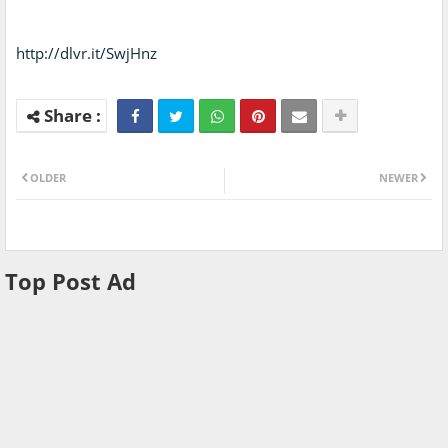
http://dlvr.it/SwjHnz
OLDER
NEWER
Top Post Ad