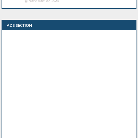
November 09, 2023
ADS SECTION