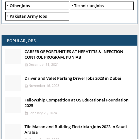
Other Jobs
Technician Jobs
Pakistan Army Jobs
POPULAR JOBS
CAREER OPPORTUNITIES AT HEPATITIS & INFECTION
CONTROL PROGRAM, PUNJAB
December 31, 2021
Driver and Valet Parking Driver Jobs 2023 in Dubai
November 16, 2023
Fellowship Competition at US Educational Foundation
2025
February 25, 2024
Tile Mason and Building Electrician Jobs 2023 in Saudi
Arabia