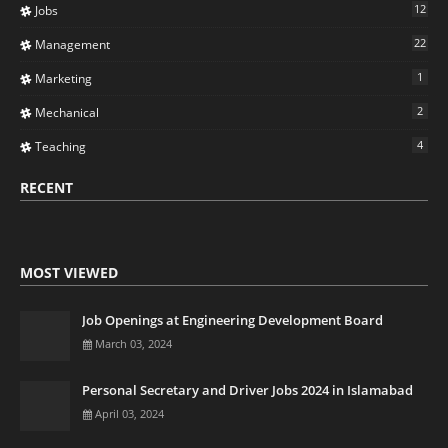
12
Jobs
22
Management
1
Marketing
2
Mechanical
4
Teaching
RECENT
MOST VIEWED
Job Openings at Engineering Development Board
March 03, 2024
Personal Secretary and Driver Jobs 2024 in Islamabad
April 03, 2024