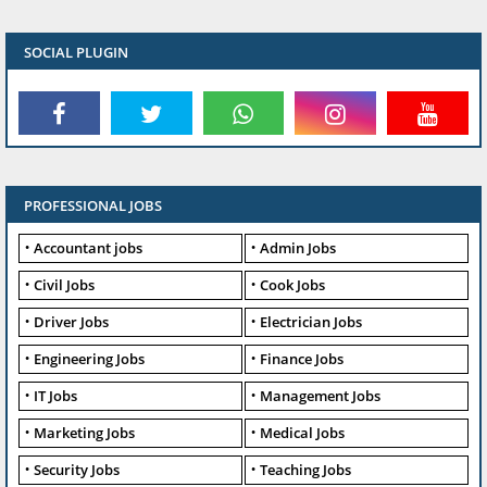
SOCIAL PLUGIN
PROFESSIONAL JOBS
Accountant jobs
Admin Jobs
Civil Jobs
Cook Jobs
Driver Jobs
Electrician Jobs
Engineering Jobs
Finance Jobs
IT Jobs
Management Jobs
Marketing Jobs
Medical Jobs
Security Jobs
Teaching Jobs