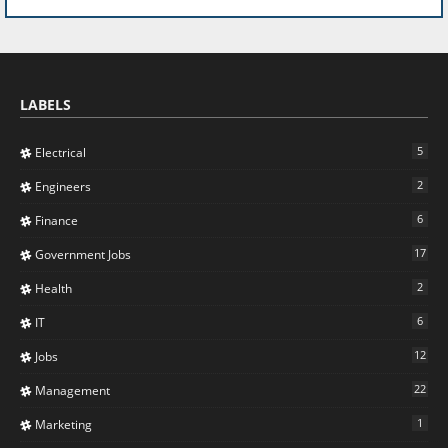
LABELS
5
Electrical
2
Engineers
6
Finance
17
Government Jobs
2
Health
6
IT
12
Jobs
22
Management
1
Marketing