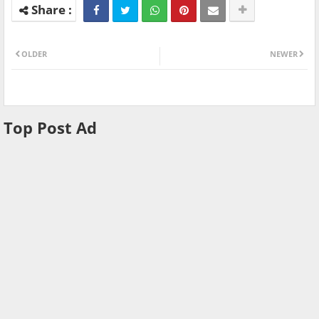
OLDER
NEWER
Top Post Ad