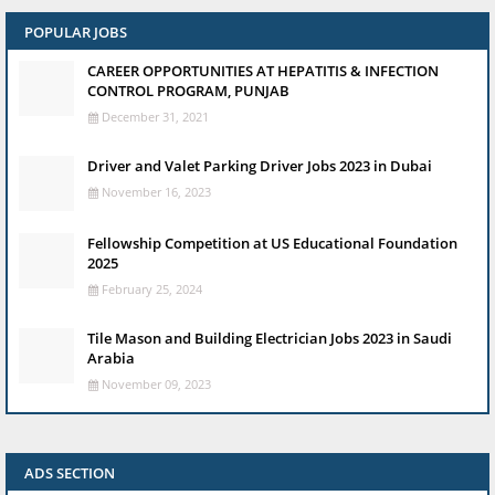
POPULAR JOBS
CAREER OPPORTUNITIES AT HEPATITIS & INFECTION
CONTROL PROGRAM, PUNJAB
December 31, 2021
Driver and Valet Parking Driver Jobs 2023 in Dubai
November 16, 2023
Fellowship Competition at US Educational Foundation
2025
February 25, 2024
Tile Mason and Building Electrician Jobs 2023 in Saudi
Arabia
November 09, 2023
ADS SECTION