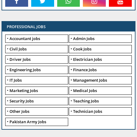
PROFESSIONAL JOBS
Accountant jobs
Admin Jobs
Civil Jobs
Cook Jobs
Driver Jobs
Electrician Jobs
Engineering Jobs
Finance Jobs
IT Jobs
Management Jobs
Marketing Jobs
Medical Jobs
Security Jobs
Teaching Jobs
Other Jobs
Technician Jobs
Pakistan Army Jobs