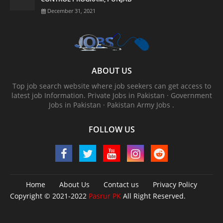
December 31, 2021
ABOUT US
Top job search website where job seekers can get access to
latest job Information. ‎Private Jobs in Pakistan · ‎Government
Jobs in Pakistan · ‎Pakistan Army Jobs .
FOLLOW US
Home
About Us
Contact us
Privacy Policy
Copyright © 2021-2022
Pasrur PK
All Right Reserved.
Pasrur PK