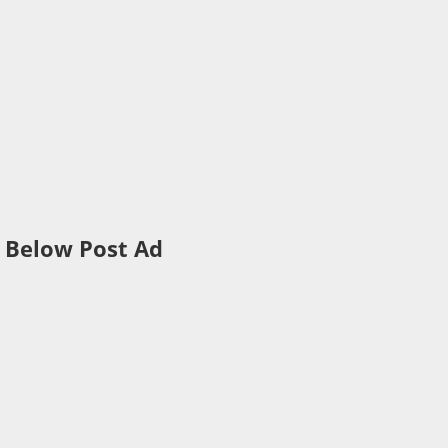
Below Post Ad