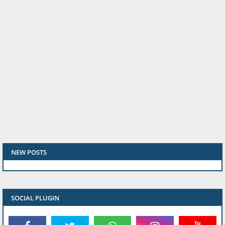
NEW POSTS
SOCIAL PLUGIN