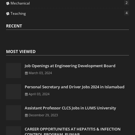
2
Mechanical
4
Teaching
RECENT
MOST VIEWED
Job Openings at Engineering Development Board
March 03, 2024
Personal Secretary and Driver Jobs 2024 in Islamabad
April 03, 2024
Assistant Professor CLCS Jobs in LUMS University
December 29, 2023
CAREER OPPORTUNITIES AT HEPATITIS & INFECTION
CONTROL PROGRAM, PUNJAB