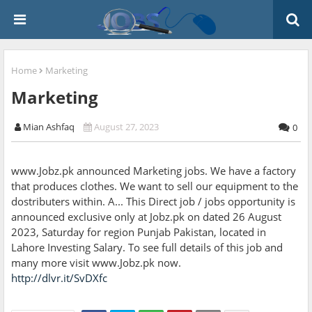
Home
Marketing
Marketing
Mian Ashfaq
August 27, 2023
0
www.Jobz.pk announced Marketing jobs. We have a factory
that produces clothes. We want to sell our equipment to the
dostributers within. A... This Direct job / jobs opportunity is
announced exclusive only at Jobz.pk on dated 26 August
2023, Saturday for region Punjab Pakistan, located in
Lahore Investing Salary. To see full details of this job and
many more visit www.Jobz.pk now.
http://dlvr.it/SvDXfc