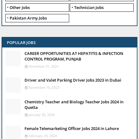
Other Jobs
Technician Jobs
Pakistan Army Jobs
POPULAR JOBS
CAREER OPPORTUNITIES AT HEPATITIS & INFECTION
CONTROL PROGRAM, PUNJAB
December 31, 2021
Driver and Valet Parking Driver Jobs 2023 in Dubai
November 16, 2023
Chemistry Teacher and Biology Teacher Jobs 2024 in
Quetta
January 30, 2024
Female Telemarketing Officer Jobs 2024 in Lahore
February 29, 2024