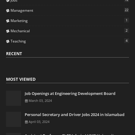
Jobs
22
Management
1
Marketing
2
Mechanical
4
Teaching
RECENT
MOST VIEWED
Job Openings at Engineering Development Board
March 03, 2024
Personal Secretary and Driver Jobs 2024 in Islamabad
April 03, 2024