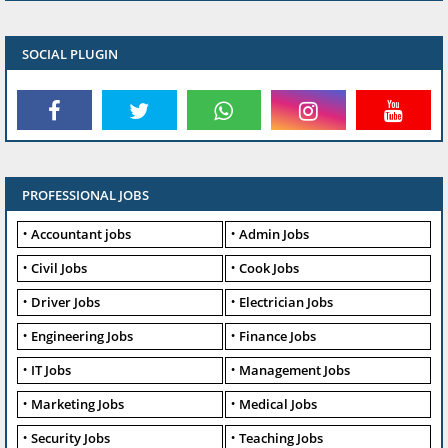
SOCIAL PLUGIN
PROFESSIONAL JOBS
Accountant jobs
Admin Jobs
Civil Jobs
Cook Jobs
Driver Jobs
Electrician Jobs
Engineering Jobs
Finance Jobs
IT Jobs
Management Jobs
Marketing Jobs
Medical Jobs
Security Jobs
Teaching Jobs