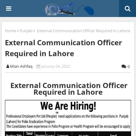
Home
Punjab
External Communication Officer Required in Lahore
External Communication Officer
Required in Lahore
Mian Ashfaq
January 04, 2022
0
External Communication Officer
Required in Lahore