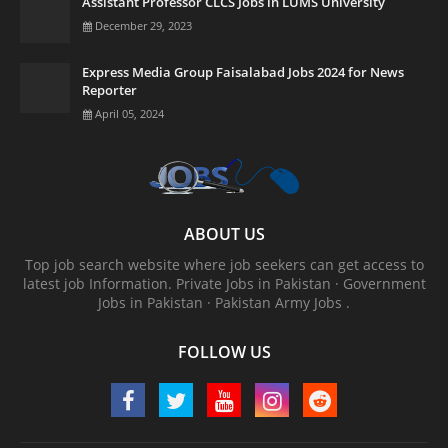
Assistant Professor CLCS Jobs in LUMS University
December 29, 2023
Express Media Group Faisalabad Jobs 2024 for News
Reporter
April 05, 2024
ABOUT US
Top job search website where job seekers can get access to
latest job Information. ‎Private Jobs in Pakistan · ‎Government
Jobs in Pakistan · ‎Pakistan Army Jobs .
FOLLOW US