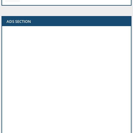
ADS SECTION