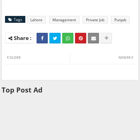
Tags
Lahore
Management
Private Job
Punjab
OLDER
NEWER
Top Post Ad