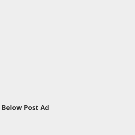
Below Post Ad