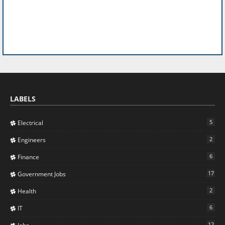
LABELS
5
Electrical
2
Engineers
6
Finance
17
Government Jobs
2
Health
6
IT
12