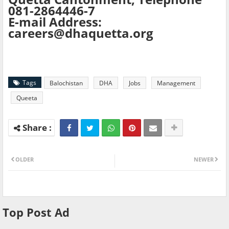
081-2864446-7
E-mail Address:
careers@dhaquetta.org
Tags
Balochistan
DHA
Jobs
Management
Queeta
OLDER
NEWER
Top Post Ad