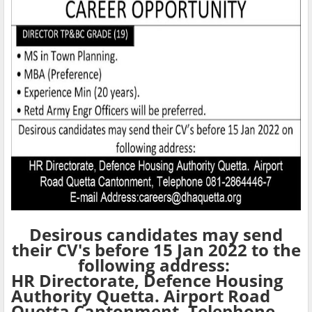
Desirous candidates may send
their CV's before 15 Jan 2022 to the
following address:
HR Directorate, Defence Housing
Authority Quetta. Airport Road
Quetta Cantonment, Telephone