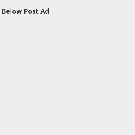
Below Post Ad