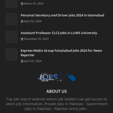
March 03, 2024
Personal Secretary and Driver Jobs 2024 in Islamabad
April 03, 2024
Assistant Professor CLCS Jobs in LUMS University
December 29, 2023
Express Media Group Faisalabad Jobs 2024 for News
Reporter
April 05, 2024
ABOUT US
Top job search website where job seekers can get access to
latest job Information. ‎Private Jobs in Pakistan · ‎Government
Jobs in Pakistan · ‎Pakistan Army Jobs .