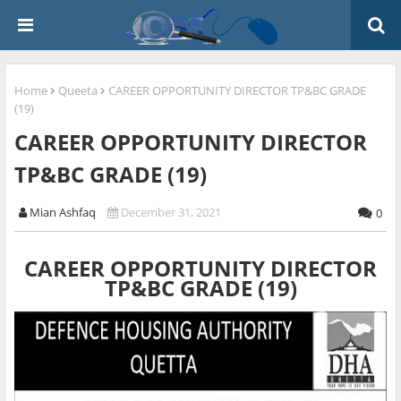
Home
Queeta
CAREER OPPORTUNITY DIRECTOR TP&BC GRADE
(19)
CAREER OPPORTUNITY DIRECTOR
TP&BC GRADE (19)
Mian Ashfaq
December 31, 2021
0
CAREER OPPORTUNITY DIRECTOR
TP&BC GRADE (19)