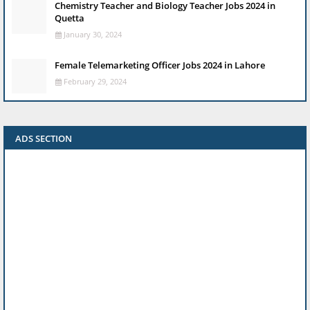
Chemistry Teacher and Biology Teacher Jobs 2024 in
Quetta
January 30, 2024
Female Telemarketing Officer Jobs 2024 in Lahore
February 29, 2024
ADS SECTION