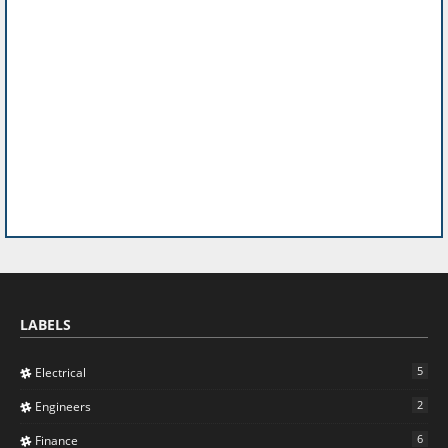
LABELS
5
Electrical
2
Engineers
6
Finance