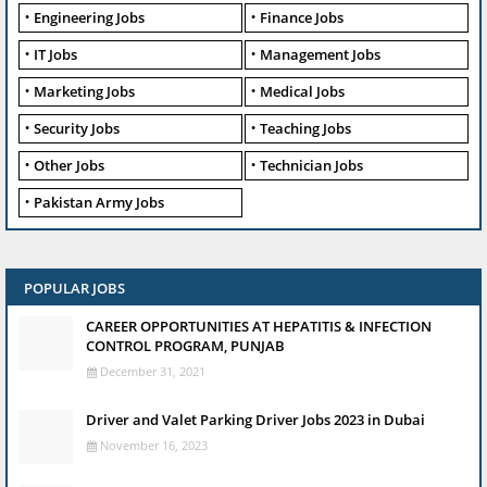
Engineering Jobs
Finance Jobs
IT Jobs
Management Jobs
Marketing Jobs
Medical Jobs
Security Jobs
Teaching Jobs
Other Jobs
Technician Jobs
Pakistan Army Jobs
POPULAR JOBS
CAREER OPPORTUNITIES AT HEPATITIS & INFECTION
CONTROL PROGRAM, PUNJAB
December 31, 2021
Driver and Valet Parking Driver Jobs 2023 in Dubai
November 16, 2023