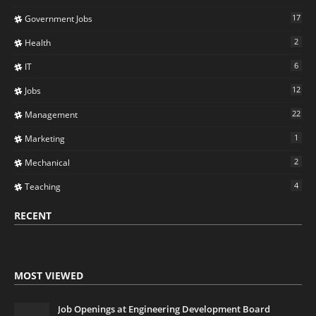
17
Government Jobs
2
Health
6
IT
12
Jobs
22
Management
1
Marketing
2
Mechanical
4
Teaching
RECENT
MOST VIEWED
Job Openings at Engineering Development Board