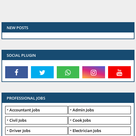
NEW POSTS
SOCIAL PLUGIN
PROFESSIONAL JOBS
Accountant jobs
Admin Jobs
Civil Jobs
Cook Jobs
Driver Jobs
Electrician Jobs